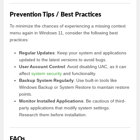
Prevention Tips / Best Practices
To minimize the chances of experiencing a missing context
menu again in Windows 11, consider the following best
practices:
Regular Updates
: Keep your system and applications
updated to the latest versions to avoid bugs.
User Account Control
: Avoid disabling UAC, as it can
affect
system security
and functionality.
Backup System Regularly
: Use built-in tools like
Windows Backup or System Restore to maintain restore
points.
Monitor Installed Applications
: Be cautious of third-
party applications that modify system settings.
Research them before installation.
FAQs