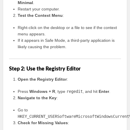
Minimal
.
Restart your computer.
Test the Context Menu
:
Right-click on the desktop or a file to see if the context
menu appears.
If it appears in Safe Mode, a third-party application is
likely causing the problem.
Step 2: Use the Registry Editor
Open the Registry Editor
:
Press
Windows + R
, type
regedit
, and hit
Enter
.
Navigate to the Key
:
Go to
HKEY_CURRENT_USERSoftwareMicrosoftWindowsCurrent
Check for Missing Values
: