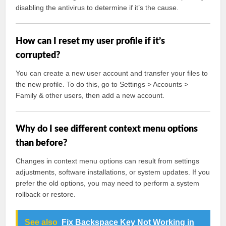
disabling the antivirus to determine if it’s the cause.
How can I reset my user profile if it’s
corrupted?
You can create a new user account and transfer your files to
the new profile. To do this, go to Settings > Accounts >
Family & other users, then add a new account.
Why do I see different context menu options
than before?
Changes in context menu options can result from settings
adjustments, software installations, or system updates. If you
prefer the old options, you may need to perform a system
rollback or restore.
See also
Fix Backspace Key Not Working in