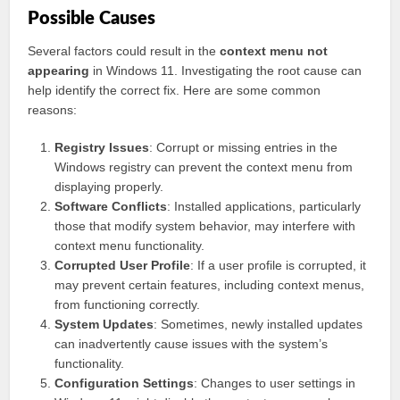
Possible Causes
Several factors could result in the
context menu not
appearing
in Windows 11. Investigating the root cause can
help identify the correct fix. Here are some common
reasons:
Registry Issues
: Corrupt or missing entries in the
Windows registry can prevent the context menu from
displaying properly.
Software Conflicts
: Installed applications, particularly
those that modify system behavior, may interfere with
context menu functionality.
Corrupted User Profile
: If a user profile is corrupted, it
may prevent certain features, including context menus,
from functioning correctly.
System Updates
: Sometimes, newly installed updates
can inadvertently cause issues with the system’s
functionality.
Configuration Settings
: Changes to user settings in