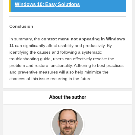
Windows 10: Easy Solutions
Conclusion
In summary, the
context menu not appearing in Windows
11
can significantly affect usability and productivity. By
identifying the causes and following a systematic
troubleshooting guide, users can effectively resolve the
problem and restore functionality. Adhering to best practices
and preventive measures will also help minimize the
chances of this issue recurring in the future.
About the author