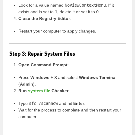
Look for a value named
NoViewContextMenu
. If it
exists and is set to
1
, delete it or set it to
0
.
Close the Registry Editor
:
Restart your computer to apply changes.
Step 3: Repair System Files
Open Command Prompt
:
Press
Windows + X
and select
Windows Terminal
(Admin)
.
Run
system file
Checker
:
Type
sfc /scannow
and hit
Enter
.
Wait for the process to complete and then restart your
computer.