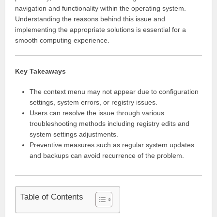
navigation and functionality within the operating system.
Understanding the reasons behind this issue and
implementing the appropriate solutions is essential for a
smooth computing experience.
Key Takeaways
The context menu may not appear due to configuration
settings, system errors, or registry issues.
Users can resolve the issue through various
troubleshooting methods including registry edits and
system settings adjustments.
Preventive measures such as regular system updates
and backups can avoid recurrence of the problem.
Table of Contents