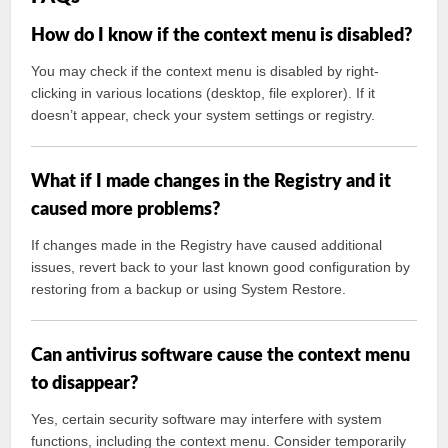
How do I know if the context menu is disabled?
You may check if the context menu is disabled by right-
clicking in various locations (desktop, file explorer). If it
doesn’t appear, check your system settings or registry.
What if I made changes in the Registry and it
caused more problems?
If changes made in the Registry have caused additional
issues, revert back to your last known good configuration by
restoring from a backup or using System Restore.
Can antivirus software cause the context menu
to disappear?
Yes, certain security software may interfere with system
functions, including the context menu. Consider temporarily