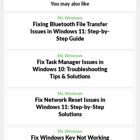
You may also like
Ms Windows
Fixing Bluetooth File Transfer
Issues in Windows 11: Step-by-
Step Guide
Ms Windows
Fix Task Manager Issues in
Windows 10: Troubleshooting
Tips & Solutions
Ms Windows
Fix Network Reset Issues in
Windows 11: Step-by-Step
Solutions
Ms Windows
Fix Windows Key Not Working