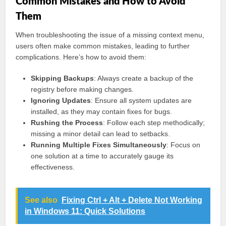
Common Mistakes and How to Avoid
Them
When troubleshooting the issue of a missing context menu,
users often make common mistakes, leading to further
complications. Here’s how to avoid them:
Skipping Backups
: Always create a backup of the
registry before making changes.
Ignoring Updates
: Ensure all system updates are
installed, as they may contain fixes for bugs.
Rushing the Process
: Follow each step methodically;
missing a minor detail can lead to setbacks.
Running Multiple Fixes Simultaneously
: Focus on
one solution at a time to accurately gauge its
effectiveness.
See also
Fixing Ctrl + Alt + Delete Not Working
in Windows 11: Quick Solutions