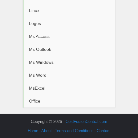
Linux
Logos
Ms Access
Ms Outlook
Ms Windows
Ms Word
MsExcel
Office
Copyright © 2026 -
ColdFusionCentral.com
Home
About
Terms and Conditions
Contact