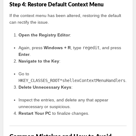
Step 4: Restore Default Context Menu
If the context menu has been altered, restoring the default
can rectify the issue.
Open the Registry Editor
:
Again, press
Windows + R
, type
regedit
, and press
Enter
.
Navigate to the Key
:
Go to
HKEY_CLASSES_ROOT*shellexContextMenuHandlers
.
Delete Unnecessary Keys
:
Inspect the entries, and delete any that appear
unnecessary or suspicious.
Restart Your PC
to finalize changes.