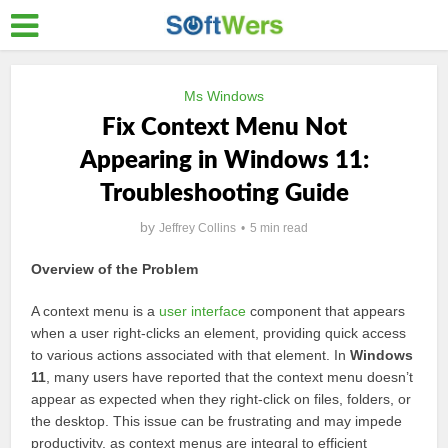
Ms Windows
Fix Context Menu Not
Appearing in Windows 11:
Troubleshooting Guide
by
Jeffrey Collins
5 min read
Overview of the Problem
A context menu is a
user interface
component that appears
when a user right-clicks an element, providing quick access
to various actions associated with that element. In
Windows
11
, many users have reported that the context menu doesn’t
appear as expected when they right-click on files, folders, or
the desktop. This issue can be frustrating and may impede
productivity, as context menus are integral to efficient