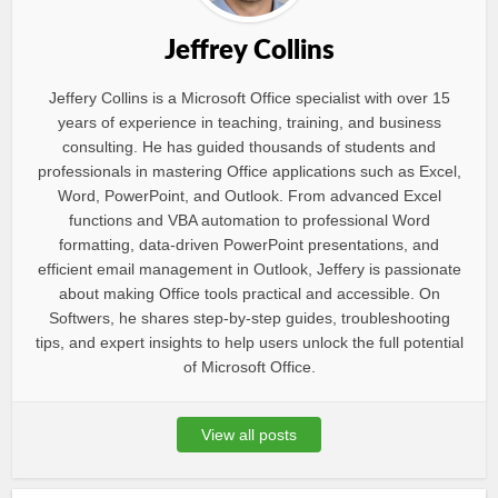
Jeffrey Collins
Jeffery Collins is a Microsoft Office specialist with over 15
years of experience in teaching, training, and business
consulting. He has guided thousands of students and
professionals in mastering Office applications such as Excel,
Word, PowerPoint, and Outlook. From advanced Excel
functions and VBA automation to professional Word
formatting, data-driven PowerPoint presentations, and
efficient email management in Outlook, Jeffery is passionate
about making Office tools practical and accessible. On
Softwers, he shares step-by-step guides, troubleshooting
tips, and expert insights to help users unlock the full potential
of Microsoft Office.
View all posts