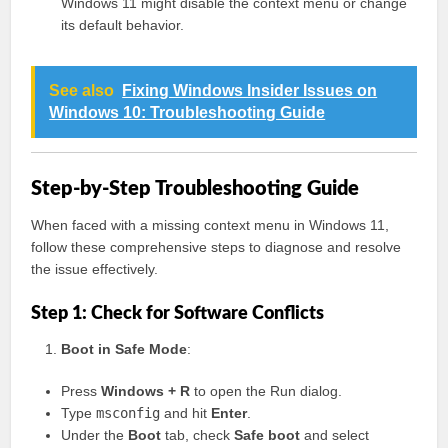
Windows 11 might disable the context menu or change
its default behavior.
See also
Fixing Windows Insider Issues on
Windows 10: Troubleshooting Guide
Step-by-Step Troubleshooting Guide
When faced with a missing context menu in Windows 11,
follow these comprehensive steps to diagnose and resolve
the issue effectively.
Step 1: Check for Software Conflicts
Boot in Safe Mode
:
Press
Windows + R
to open the Run dialog.
Type
msconfig
and hit
Enter
.
Under the
Boot
tab, check
Safe boot
and select