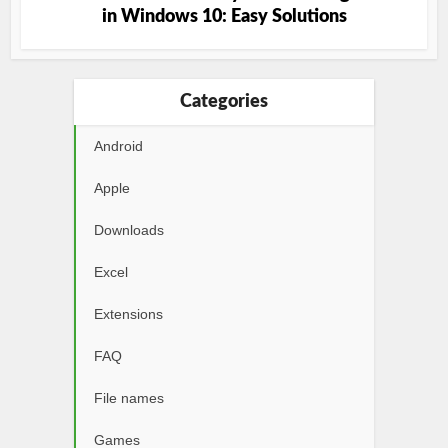
in Windows 10: Easy Solutions
Categories
Android
Apple
Downloads
Excel
Extensions
FAQ
File names
Games