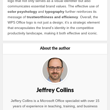
logo that not only serves as a visual identifier but also
communicates essential brand values. The effective use of
color psychology
and
typography
further reinforces its
message of
trustworthiness and efficiency
. Overall, the
WPS Office logo is not just a design; it’s a strategic element
that encapsulates the brand’s identity in the competitive
productivity landscape, making it both effective and iconic.
About the author
Jeffrey Collins
Jeffery Collins is a Microsoft Office specialist with over 15
years of experience in teaching, training, and business