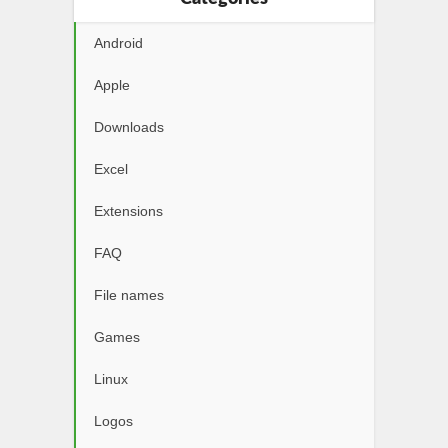
Android
Apple
Downloads
Excel
Extensions
FAQ
File names
Games
Linux
Logos