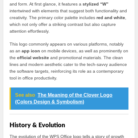
and form. At first glance, it features a
stylized “W”
intertwined with elements that suggest both functionality and
creativity. The primary color palette includes
red and white
,
which not only offer a striking contrast but also capture
attention effortlessly.
This logo commonly appears on various platforms, notably
as an
app icon
on mobile devices, as well as prominently on
the
official website
and promotional materials. The clean
lines and modern aesthetic cater to the tech-savvy audience
the software targets, reinforcing its role as a contemporary
tool in office productivity.
See also
The Meaning of the Clover Logo
(Colors Design & Symbolism)
History & Evolution
The evolution of the WPS Office logo tells a story of growth