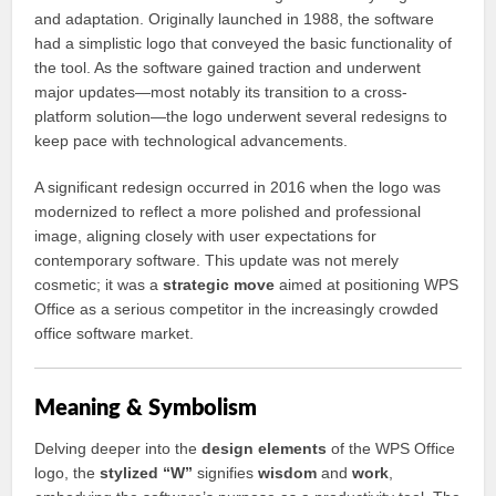
and adaptation. Originally launched in 1988, the software
had a simplistic logo that conveyed the basic functionality of
the tool. As the software gained traction and underwent
major updates—most notably its transition to a cross-
platform solution—the logo underwent several redesigns to
keep pace with technological advancements.
A significant redesign occurred in 2016 when the logo was
modernized to reflect a more polished and professional
image, aligning closely with user expectations for
contemporary software. This update was not merely
cosmetic; it was a
strategic move
aimed at positioning WPS
Office as a serious competitor in the increasingly crowded
office software market.
Meaning & Symbolism
Delving deeper into the
design elements
of the WPS Office
logo, the
stylized “W”
signifies
wisdom
and
work
,