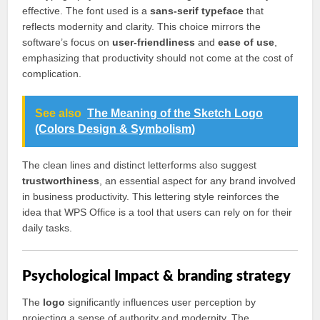
effective. The font used is a
sans-serif typeface
that
reflects modernity and clarity. This choice mirrors the
software’s focus on
user-friendliness
and
ease of use
,
emphasizing that productivity should not come at the cost of
complication.
See also
The Meaning of the Sketch Logo
(Colors Design & Symbolism)
The clean lines and distinct letterforms also suggest
trustworthiness
, an essential aspect for any brand involved
in business productivity. This lettering style reinforces the
idea that WPS Office is a tool that users can rely on for their
daily tasks.
Psychological Impact & branding strategy
The
logo
significantly influences user perception by
projecting a sense of authority and modernity. The