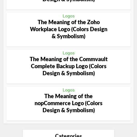
Logos
The Meaning of the Zoho
Workplace Logo (Colors Design
& Symbolism)
Logos
The Meaning of the Commvault
Complete Backup Logo (Colors
Design & Symbolism)
Logos
The Meaning of the
nopCommerce Logo (Colors
Design & Symbolism)
Categories