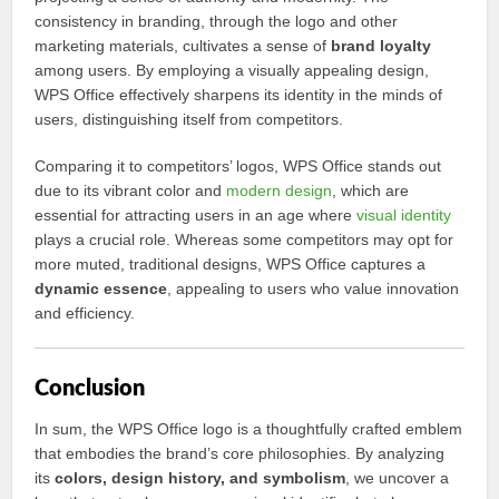
consistency in branding, through the logo and other
marketing materials, cultivates a sense of
brand loyalty
among users. By employing a visually appealing design,
WPS Office effectively sharpens its identity in the minds of
users, distinguishing itself from competitors.
Comparing it to competitors’ logos, WPS Office stands out
due to its vibrant color and
modern design
, which are
essential for attracting users in an age where
visual identity
plays a crucial role. Whereas some competitors may opt for
more muted, traditional designs, WPS Office captures a
dynamic essence
, appealing to users who value innovation
and efficiency.
Conclusion
In sum, the WPS Office logo is a thoughtfully crafted emblem
that embodies the brand’s core philosophies. By analyzing
its
colors, design history, and symbolism
, we uncover a