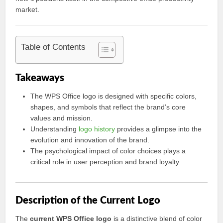
market.
Table of Contents
Takeaways
The WPS Office logo is designed with specific colors,
shapes, and symbols that reflect the brand’s core
values and mission.
Understanding
logo history
provides a glimpse into the
evolution and innovation of the brand.
The psychological impact of color choices plays a
critical role in user perception and brand loyalty.
Description of the Current Logo
The
current WPS Office logo
is a distinctive blend of color