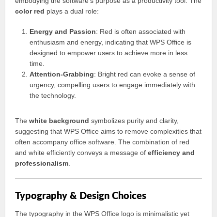
embodying the software’s purpose as a productivity tool. The
color red
plays a dual role:
Energy and Passion
: Red is often associated with
enthusiasm and energy, indicating that WPS Office is
designed to empower users to achieve more in less
time.
Attention-Grabbing
: Bright red can evoke a sense of
urgency, compelling users to engage immediately with
the technology.
The
white background
symbolizes purity and clarity,
suggesting that WPS Office aims to remove complexities that
often accompany office software. The combination of red
and white efficiently conveys a message of
efficiency and
professionalism
.
Typography & Design Choices
The typography in the WPS Office logo is minimalistic yet