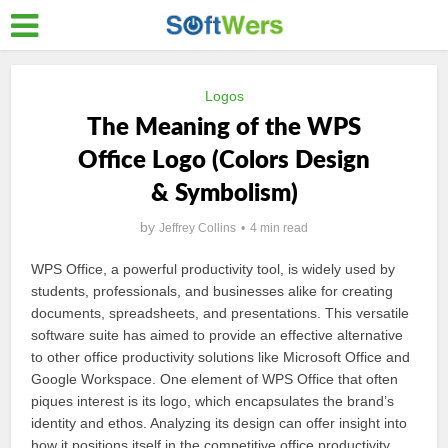
Logos
The Meaning of the WPS
Office Logo (Colors Design
& Symbolism)
by
Jeffrey Collins
4 min read
WPS Office, a powerful productivity tool, is widely used by
students, professionals, and businesses alike for creating
documents, spreadsheets, and presentations. This versatile
software suite has aimed to provide an effective alternative
to other office productivity solutions like Microsoft Office and
Google Workspace. One element of WPS Office that often
piques interest is its logo, which encapsulates the brand’s
identity and ethos. Analyzing its design can offer insight into
how it positions itself in the competitive office productivity