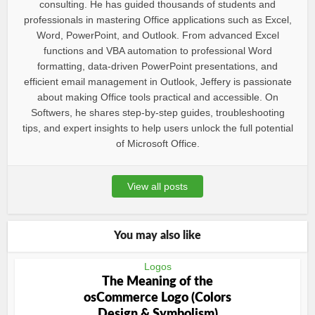
consulting. He has guided thousands of students and
professionals in mastering Office applications such as Excel,
Word, PowerPoint, and Outlook. From advanced Excel
functions and VBA automation to professional Word
formatting, data-driven PowerPoint presentations, and
efficient email management in Outlook, Jeffery is passionate
about making Office tools practical and accessible. On
Softwers, he shares step-by-step guides, troubleshooting
tips, and expert insights to help users unlock the full potential
of Microsoft Office.
View all posts
You may also like
Logos
The Meaning of the
osCommerce Logo (Colors
Design & Symbolism)