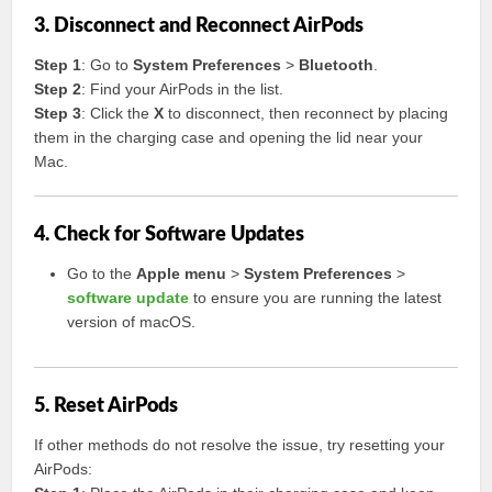
3. Disconnect and Reconnect AirPods
Step 1
: Go to
System Preferences
>
Bluetooth
.
Step 2
: Find your AirPods in the list.
Step 3
: Click the
X
to disconnect, then reconnect by placing
them in the charging case and opening the lid near your
Mac.
4. Check for Software Updates
Go to the
Apple menu
>
System Preferences
>
software update
to ensure you are running the latest
version of macOS.
5. Reset AirPods
If other methods do not resolve the issue, try resetting your
AirPods: