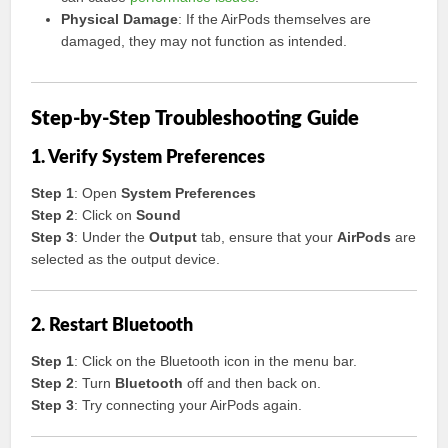
Physical Damage
: If the AirPods themselves are
damaged, they may not function as intended.
Step-by-Step Troubleshooting Guide
1. Verify System Preferences
Step 1
: Open
System Preferences
Step 2
: Click on
Sound
Step 3
: Under the
Output
tab, ensure that your
AirPods
are
selected as the output device.
2. Restart Bluetooth
Step 1
: Click on the Bluetooth icon in the menu bar.
Step 2
: Turn
Bluetooth
off and then back on.
Step 3
: Try connecting your AirPods again.