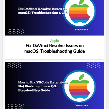
Apple
Fix DaVinci Resolve Issues on
macOS: Troubleshooting Guide