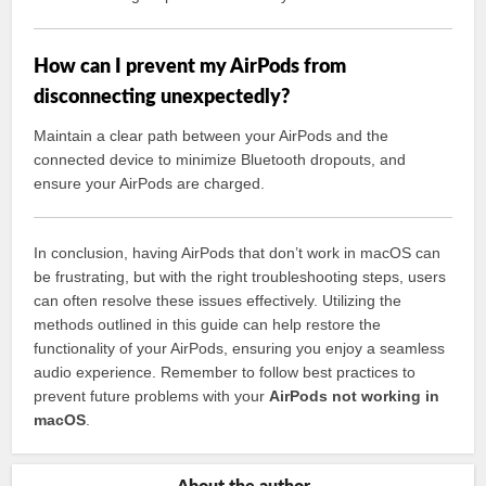
How can I prevent my AirPods from
disconnecting unexpectedly?
Maintain a clear path between your AirPods and the
connected device to minimize Bluetooth dropouts, and
ensure your AirPods are charged.
In conclusion, having AirPods that don’t work in macOS can
be frustrating, but with the right troubleshooting steps, users
can often resolve these issues effectively. Utilizing the
methods outlined in this guide can help restore the
functionality of your AirPods, ensuring you enjoy a seamless
audio experience. Remember to follow best practices to
prevent future problems with your
AirPods not working in
macOS
.