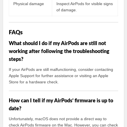
Physical damage
Inspect AirPods for visible signs
of damage.
FAQs
What should I do if my AirPods are still not
working after following the troubleshooting
steps?
If your AirPods are still malfunctioning, consider contacting
Apple Support for further assistance or visiting an Apple
Store for a hardware check.
How can I tell if my AirPods’ firmware is up to
date?
Unfortunately, macOS does not provide a direct way to
check AirPods firmware on the Mac. However, you can check