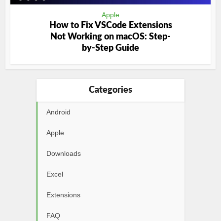
Apple
How to Fix VSCode Extensions
Not Working on macOS: Step-
by-Step Guide
Categories
Android
Apple
Downloads
Excel
Extensions
FAQ