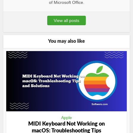
of Microsoft Office.
View all posts
You may also like
Apple
MIDI Keyboard Not Working on
macOS: Troubleshooting Tips