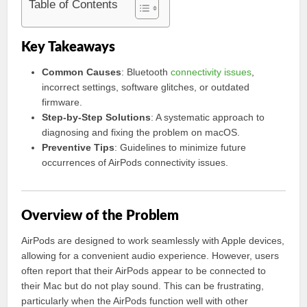
Table of Contents
Key Takeaways
Common Causes
: Bluetooth
connectivity issues
,
incorrect settings, software glitches, or outdated
firmware.
Step-by-Step Solutions
: A systematic approach to
diagnosing and fixing the problem on macOS.
Preventive Tips
: Guidelines to minimize future
occurrences of AirPods connectivity issues.
Overview of the Problem
AirPods are designed to work seamlessly with Apple devices,
allowing for a convenient audio experience. However, users
often report that their AirPods appear to be connected to
their Mac but do not play sound. This can be frustrating,
particularly when the AirPods function well with other