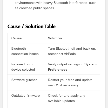
environments with heavy Bluetooth interference, such
as crowded public spaces.
Cause / Solution Table
Cause
Solution
Bluetooth
Turn Bluetooth off and back on,
connection issues
reconnect AirPods.
Incorrect output
Verify output settings in
System
device selected
Preferences
.
Software glitches
Restart your Mac and update
macOS if necessary.
Outdated firmware
Check for and apply any
available updates.