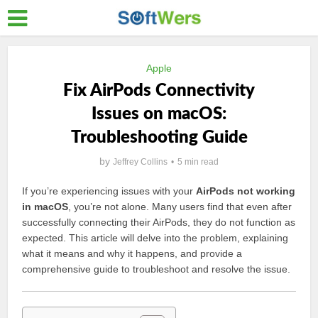
Apple
Fix AirPods Connectivity
Issues on macOS:
Troubleshooting Guide
by
Jeffrey Collins
5 min read
If you’re experiencing issues with your
AirPods not working
in macOS
, you’re not alone. Many users find that even after
successfully connecting their AirPods, they do not function as
expected. This article will delve into the problem, explaining
what it means and why it happens, and provide a
comprehensive guide to troubleshoot and resolve the issue.