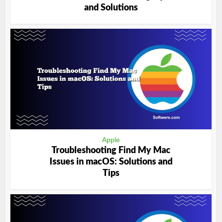
and Solutions
Apple
Troubleshooting Find My Mac
Issues in macOS: Solutions and
Tips