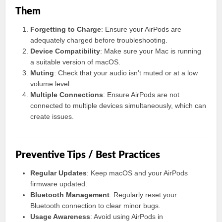
Them
Forgetting to Charge
: Ensure your AirPods are
adequately charged before troubleshooting.
Device Compatibility
: Make sure your Mac is running
a suitable version of macOS.
Muting
: Check that your audio isn’t muted or at a low
volume level.
Multiple Connections
: Ensure AirPods are not
connected to multiple devices simultaneously, which can
create issues.
Preventive Tips / Best Practices
Regular Updates
: Keep macOS and your AirPods
firmware updated.
Bluetooth Management
: Regularly reset your
Bluetooth connection to clear minor bugs.
Usage Awareness
: Avoid using AirPods in