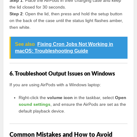
Step 1
: Place the AirPods in their charging case and keep
the lid closed for 30 seconds.
Step 2
: Open the lid, then press and hold the setup button
on the back of the case until the status light flashes amber,
then white.
See also
Fixing Cron Jobs Not Working in
macOS: Troubleshooting Guide
6. Troubleshoot Output Issues on Windows
If you are using AirPods with a Windows laptop:
Right-click the
volume icon
in the taskbar, select
Open
sound settings
, and ensure the AirPods are set as the
default playback device.
Common Mistakes and How to Avoid