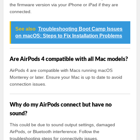
the firmware version via your iPhone or iPad if they are
connected.
See also
Troubleshooting Boot Camp Issues
on macOS: Steps to Fix Installation Problems
Are AirPods 4 compatible with all Mac models?
AirPods 4 are compatible with Macs running macOS
Monterey or later. Ensure your Mac is up to date to avoid
connection issues.
Why do my AirPods connect but have no
sound?
This could be due to sound output settings, damaged
AirPods, or Bluetooth interference. Follow the
troubleshooting steps for connectivity issues.