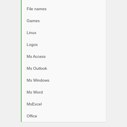
File names
Games
Linux
Logos
Ms Access
Ms Outlook
Ms Windows
Ms Word
MsExcel
Office