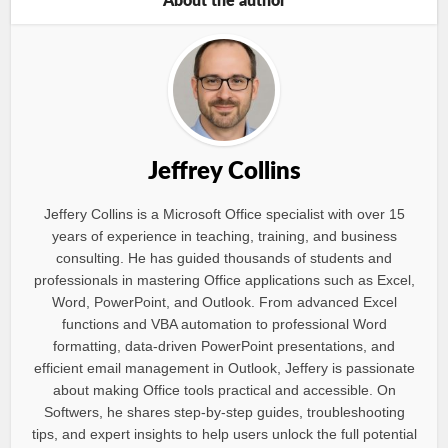
About the author
Jeffrey Collins
Jeffery Collins is a Microsoft Office specialist with over 15
years of experience in teaching, training, and business
consulting. He has guided thousands of students and
professionals in mastering Office applications such as Excel,
Word, PowerPoint, and Outlook. From advanced Excel
functions and VBA automation to professional Word
formatting, data-driven PowerPoint presentations, and
efficient email management in Outlook, Jeffery is passionate
about making Office tools practical and accessible. On
Softwers, he shares step-by-step guides, troubleshooting
tips, and expert insights to help users unlock the full potential