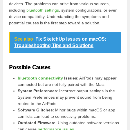
devices. The problems can arise from various sources,
including
bluetooth settings
, system configurations, or even
device compatibility. Understanding the symptoms and
potential causes is the first step toward a solution.
See also
Fix SketchUp Issues on macOS:
Troubleshooting Tips and Solutions
Possible Causes
bluetooth connectivity
Issues
: AirPods may appear
connected but are not fully paired with the Mac.
System Preferences
: Incorrect output settings in the
System Preferences may prevent sound from being
routed to the AirPods.
Software Glitches
: Minor bugs within macOS or app
conflicts can lead to connectivity problems.
Outdated Firmware
: Using outdated software versions
can cause
performance issues
.