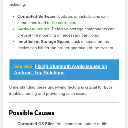
including:
Corrupted Software
: Updates or installations can
sometimes lead to
file corruption
.
hardware issues
: Defective storage components can
prevent the mounting of necessary partitions.
Insufficient Storage Space
: Lack of space on the
device can hinder the proper operation of the system.
See also
Fixing Bluetooth Audio Issues on
Android: Top Solutions
Understanding these underlying factors is crucial for both
troubleshooting and preventing such issues.
Possible Causes
Corrupted OS Files
: An incomplete update or file