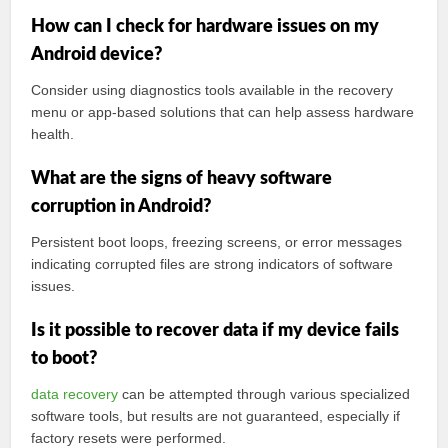
How can I check for hardware issues on my
Android device?
Consider using diagnostics tools available in the recovery
menu or app-based solutions that can help assess hardware
health.
What are the signs of heavy software
corruption in Android?
Persistent boot loops, freezing screens, or error messages
indicating corrupted files are strong indicators of software
issues.
Is it possible to recover data if my device fails
to boot?
data recovery
can be attempted through various specialized
software tools, but results are not guaranteed, especially if
factory resets were performed.