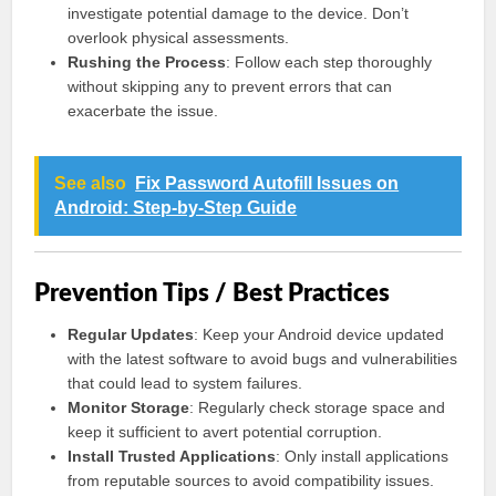
investigate potential damage to the device. Don’t
overlook physical assessments.
Rushing the Process
: Follow each step thoroughly
without skipping any to prevent errors that can
exacerbate the issue.
See also
Fix Password Autofill Issues on
Android: Step-by-Step Guide
Prevention Tips / Best Practices
Regular Updates
: Keep your Android device updated
with the latest software to avoid bugs and vulnerabilities
that could lead to system failures.
Monitor Storage
: Regularly check storage space and
keep it sufficient to avert potential corruption.
Install Trusted Applications
: Only install applications
from reputable sources to avoid compatibility issues.