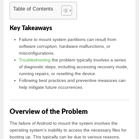
Table of Contents
Key Takeaways
Failure to mount system partitions can result from
software corruption, hardware malfunctions, or
misconfigurations.
Troubleshooting
the problem typically involves a series
of diagnostic steps, including accessing recovery mode,
running repairs, or resetting the device.
Following best practices and preventive measures can
help mitigate future occurrences.
Overview of the Problem
The failure of Android to mount the system involves the
operating system’s inability to access the necessary files for
booting up. This typically can be due to various reasons,