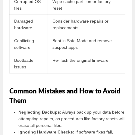
Corrupted OS
Wipe cache partition or factory
files
reset
Damaged
Consider hardware repairs or
hardware
replacements
Conflicting
Boot in Safe Mode and remove
software
suspect apps
Bootloader
Re-flash the original firmware
issues
Common Mistakes and How to Avoid
Them
Neglecting Backups
: Always back up your data before
attempting repairs, as procedures like factory resets will
erase all personal files.
Ignoring Hardware Checks
: If software fixes fail,