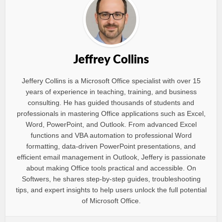
Jeffrey Collins
Jeffery Collins is a Microsoft Office specialist with over 15
years of experience in teaching, training, and business
consulting. He has guided thousands of students and
professionals in mastering Office applications such as Excel,
Word, PowerPoint, and Outlook. From advanced Excel
functions and VBA automation to professional Word
formatting, data-driven PowerPoint presentations, and
efficient email management in Outlook, Jeffery is passionate
about making Office tools practical and accessible. On
Softwers, he shares step-by-step guides, troubleshooting
tips, and expert insights to help users unlock the full potential
of Microsoft Office.