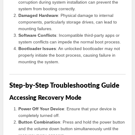
corruption during system installation can prevent the
system from booting correctly.
Damaged Hardware
: Physical damage to internal
components, particularly storage drives, can lead to
mounting failures.
Software Conflicts
: Incompatible third-party apps or
system conflicts can impede the normal boot process.
Bootloader Issues
: An unlocked bootloader may not
properly initiate the boot process, causing failure in
mounting the system.
Step-by-Step Troubleshooting Guide
Accessing Recovery Mode
Power Off Your Device
: Ensure that your device is
completely turned off.
Button Combination
: Press and hold the power button
and the volume down button simultaneously until the