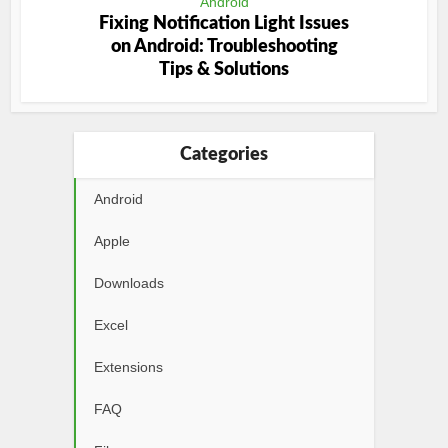
Android
Fixing Notification Light Issues
on Android: Troubleshooting
Tips & Solutions
Categories
Android
Apple
Downloads
Excel
Extensions
FAQ