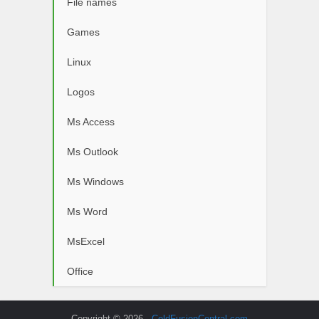
File names
Games
Linux
Logos
Ms Access
Ms Outlook
Ms Windows
Ms Word
MsExcel
Office
Copyright © 2026 -
ColdFusionCentral.com