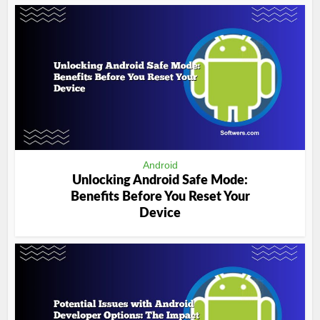
Android
Unlocking Android Safe Mode:
Benefits Before You Reset Your
Device