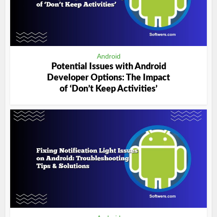
Android
Potential Issues with Android
Developer Options: The Impact
of ‘Don’t Keep Activities’