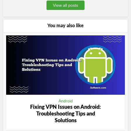
View all posts
You may also like
Android
Fixing VPN Issues on Android:
Troubleshooting Tips and
Solutions