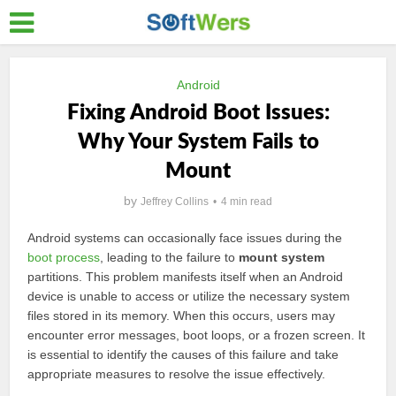
Android
Fixing Android Boot Issues:
Why Your System Fails to
Mount
by
Jeffrey Collins
4 min read
Android systems can occasionally face issues during the
boot process
, leading to the failure to
mount system
partitions. This problem manifests itself when an Android
device is unable to access or utilize the necessary system
files stored in its memory. When this occurs, users may
encounter error messages, boot loops, or a frozen screen. It
is essential to identify the causes of this failure and take
appropriate measures to resolve the issue effectively.