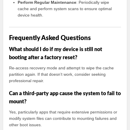
Perform Regular Maintenance
: Periodically wipe
cache and perform system scans to ensure optimal
device health.
Frequently Asked Questions
What should I do if my device is still not
booting after a factory reset?
Re-access recovery mode and attempt to wipe the cache
partition again. If that doesn’t work, consider seeking
professional repair.
Can a third-party app cause the system to fail to
mount?
Yes, particularly apps that require extensive permissions or
modify system files can contribute to mounting failures and
other boot issues.