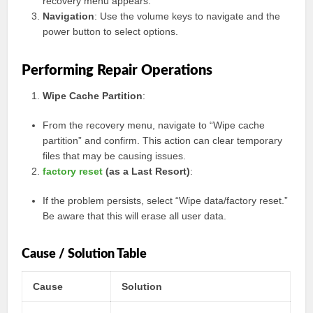
recovery menu appears.
Navigation
: Use the volume keys to navigate and the
power button to select options.
Performing Repair Operations
Wipe Cache Partition
:
From the recovery menu, navigate to “Wipe cache
partition” and confirm. This action can clear temporary
files that may be causing issues.
factory reset
(as a Last Resort)
:
If the problem persists, select “Wipe data/factory reset.”
Be aware that this will erase all user data.
Cause / Solution Table
Cause
Solution