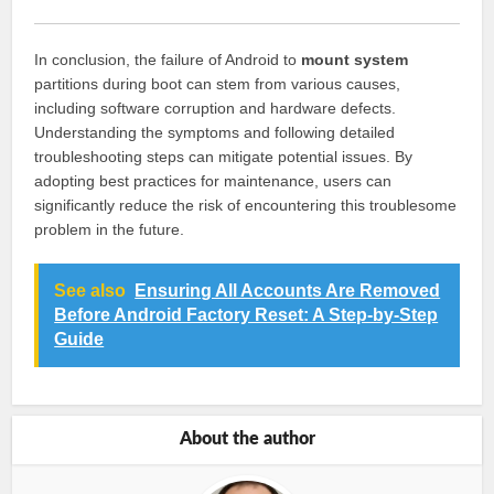
In conclusion, the failure of Android to
mount system
partitions during boot can stem from various causes,
including software corruption and hardware defects.
Understanding the symptoms and following detailed
troubleshooting steps can mitigate potential issues. By
adopting best practices for maintenance, users can
significantly reduce the risk of encountering this troublesome
problem in the future.
See also
Ensuring All Accounts Are Removed
Before Android Factory Reset: A Step-by-Step
Guide
About the author