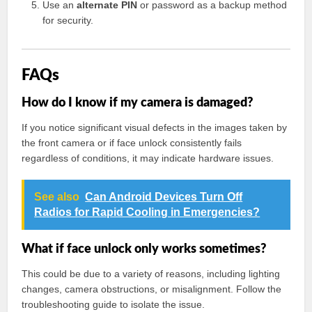
Use an
alternate PIN
or password as a backup method
for security.
FAQs
How do I know if my camera is damaged?
If you notice significant visual defects in the images taken by
the front camera or if face unlock consistently fails
regardless of conditions, it may indicate hardware issues.
See also
Can Android Devices Turn Off
Radios for Rapid Cooling in Emergencies?
What if face unlock only works sometimes?
This could be due to a variety of reasons, including lighting
changes, camera obstructions, or misalignment. Follow the
troubleshooting guide to isolate the issue.