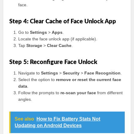
face.
Step 4: Clear Cache of Face Unlock App
Go to
Settings
>
Apps
.
Locate the face unlock app (if applicable).
Tap
Storage
>
Clear Cache
.
Step 5: Reconfigure Face Unlock
Navigate to
Settings
>
Security
>
Face Recognition
.
Select the option to
remove or reset the current face
data
.
Follow the prompts to
re-scan your face
from different
angles.
See also
How to Fix Battery Stats Not
Updating on Android Devices