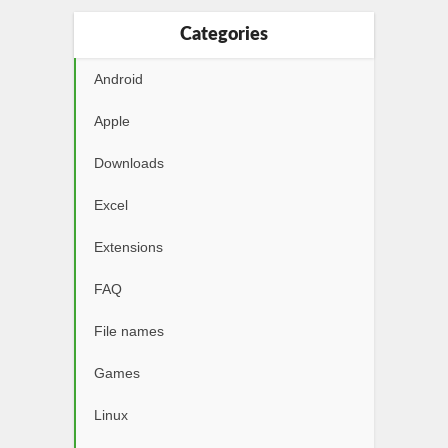
Categories
Android
Apple
Downloads
Excel
Extensions
FAQ
File names
Games
Linux