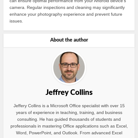
can ensure optimal performance from your Android device’s
camera. Regular inspections and cleaning may significantly
enhance your photography experience and prevent future
issues.
About the author
Jeffrey Collins
Jeffery Collins is a Microsoft Office specialist with over 15
years of experience in teaching, training, and business
consulting. He has guided thousands of students and
professionals in mastering Office applications such as Excel,
Word, PowerPoint, and Outlook. From advanced Excel