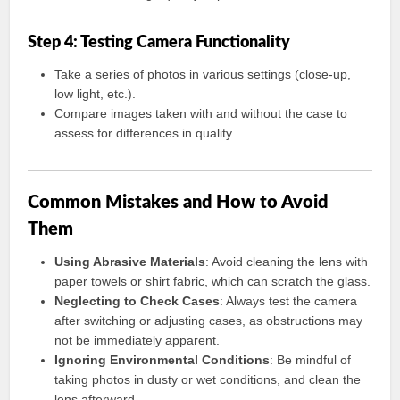
Step 4: Testing Camera Functionality
Take a series of photos in various settings (close-up,
low light, etc.).
Compare images taken with and without the case to
assess for differences in quality.
Common Mistakes and How to Avoid
Them
Using Abrasive Materials
: Avoid cleaning the lens with
paper towels or shirt fabric, which can scratch the glass.
Neglecting to Check Cases
: Always test the camera
after switching or adjusting cases, as obstructions may
not be immediately apparent.
Ignoring Environmental Conditions
: Be mindful of
taking photos in dusty or wet conditions, and clean the
lens afterward.