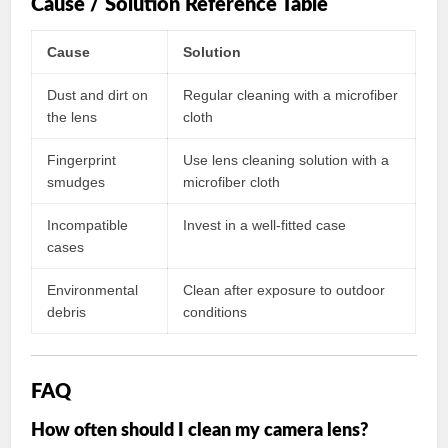
Cause / Solution Reference Table
Cause
Solution
Dust and dirt on
Regular cleaning with a microfiber
the lens
cloth
Fingerprint
Use lens cleaning solution with a
smudges
microfiber cloth
Incompatible
Invest in a well-fitted case
cases
Environmental
Clean after exposure to outdoor
debris
conditions
FAQ
How often should I clean my camera lens?