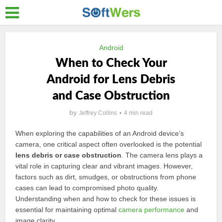
Android
When to Check Your
Android for Lens Debris
and Case Obstruction
by
Jeffrey Collins
4 min read
When exploring the capabilities of an Android device’s
camera, one critical aspect often overlooked is the potential
lens debris or case obstruction
. The camera lens plays a
vital role in capturing clear and vibrant images. However,
factors such as dirt, smudges, or obstructions from phone
cases can lead to compromised photo quality.
Understanding when and how to check for these issues is
essential for maintaining optimal
camera performance
and
image clarity.