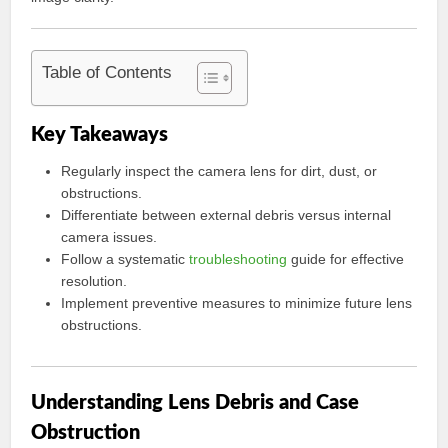
Table of Contents
Key Takeaways
Regularly inspect the camera lens for dirt, dust, or
obstructions.
Differentiate between external debris versus internal
camera issues.
Follow a systematic
troubleshooting
guide for effective
resolution.
Implement preventive measures to minimize future lens
obstructions.
Understanding Lens Debris and Case
Obstruction