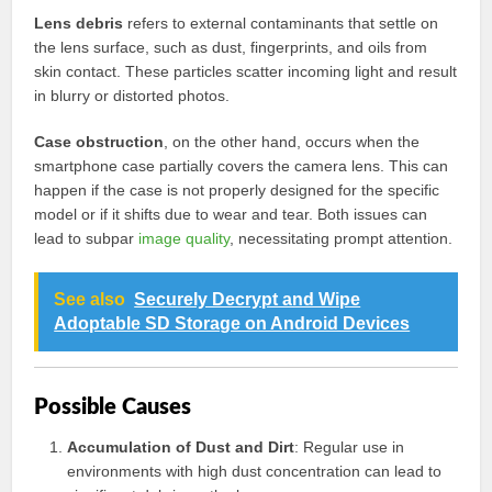
Lens debris
refers to external contaminants that settle on
the lens surface, such as dust, fingerprints, and oils from
skin contact. These particles scatter incoming light and result
in blurry or distorted photos.
Case obstruction
, on the other hand, occurs when the
smartphone case partially covers the camera lens. This can
happen if the case is not properly designed for the specific
model or if it shifts due to wear and tear. Both issues can
lead to subpar
image quality
, necessitating prompt attention.
See also
Securely Decrypt and Wipe
Adoptable SD Storage on Android Devices
Possible Causes
Accumulation of Dust and Dirt
: Regular use in
environments with high dust concentration can lead to