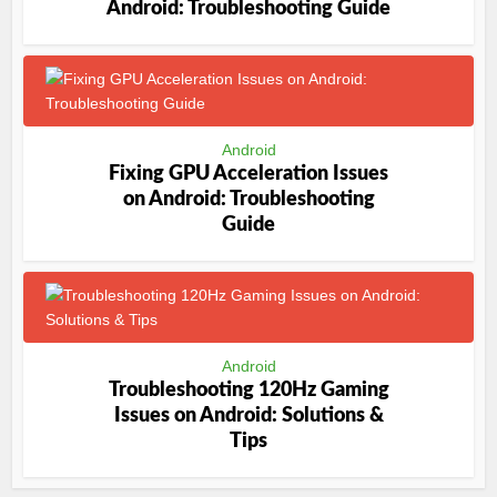
Android: Troubleshooting Guide
Android
Fixing GPU Acceleration Issues
on Android: Troubleshooting
Guide
Android
Troubleshooting 120Hz Gaming
Issues on Android: Solutions &
Tips