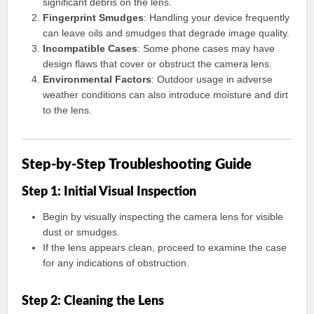
significant debris on the lens.
Fingerprint Smudges
: Handling your device frequently
can leave oils and smudges that degrade image quality.
Incompatible Cases
: Some phone cases may have
design flaws that cover or obstruct the camera lens.
Environmental Factors
: Outdoor usage in adverse
weather conditions can also introduce moisture and dirt
to the lens.
Step-by-Step Troubleshooting Guide
Step 1: Initial Visual Inspection
Begin by visually inspecting the camera lens for visible
dust or smudges.
If the lens appears clean, proceed to examine the case
for any indications of obstruction.
Step 2: Cleaning the Lens