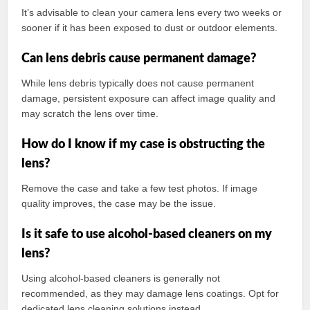
It’s advisable to clean your camera lens every two weeks or
sooner if it has been exposed to dust or outdoor elements.
Can lens debris cause permanent damage?
While lens debris typically does not cause permanent
damage, persistent exposure can affect image quality and
may scratch the lens over time.
How do I know if my case is obstructing the
lens?
Remove the case and take a few test photos. If image
quality improves, the case may be the issue.
Is it safe to use alcohol-based cleaners on my
lens?
Using alcohol-based cleaners is generally not
recommended, as they may damage lens coatings. Opt for
dedicated lens cleaning solutions instead.