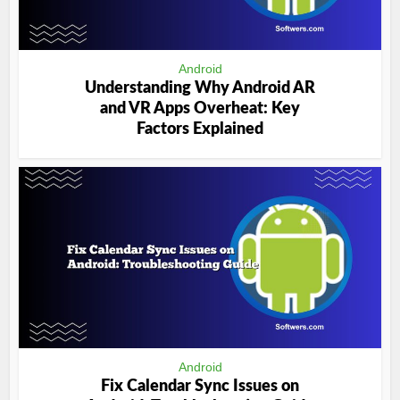
Android
Understanding Why Android AR
and VR Apps Overheat: Key
Factors Explained
Android
Fix Calendar Sync Issues on