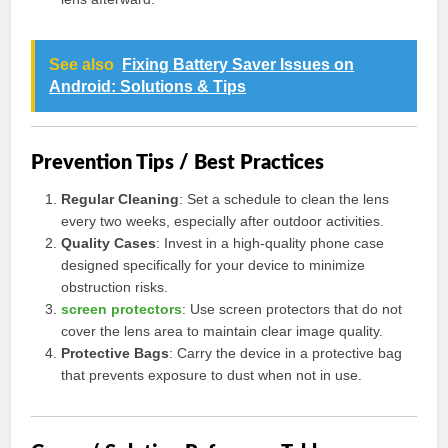
See also
Fixing Battery Saver Issues on
Android: Solutions & Tips
Prevention Tips / Best Practices
Regular Cleaning
: Set a schedule to clean the lens
every two weeks, especially after outdoor activities.
Quality Cases
: Invest in a high-quality phone case
designed specifically for your device to minimize
obstruction risks.
screen protectors
: Use screen protectors that do not
cover the lens area to maintain clear image quality.
Protective Bags
: Carry the device in a protective bag
that prevents exposure to dust when not in use.