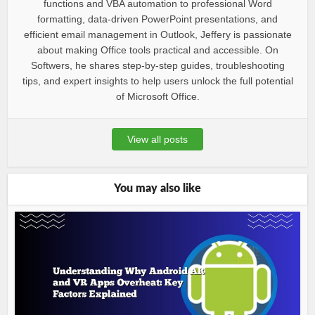
functions and VBA automation to professional Word
formatting, data-driven PowerPoint presentations, and
efficient email management in Outlook, Jeffery is passionate
about making Office tools practical and accessible. On
Softwers, he shares step-by-step guides, troubleshooting
tips, and expert insights to help users unlock the full potential
of Microsoft Office.
View all posts
You may also like