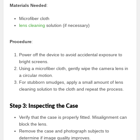
Materials Needed
:
Microfiber cloth
lens cleaning
solution (if necessary)
Procedure
:
Power off the device to avoid accidental exposure to
bright screens.
Using a microfiber cloth, gently wipe the camera lens in
a circular motion.
For stubborn smudges, apply a small amount of lens
cleaning solution to the cloth and repeat the process.
Step 3: Inspecting the Case
Verify that the case is properly fitted. Misalignment can
block the lens.
Remove the case and photograph subjects to
determine if image quality improves.