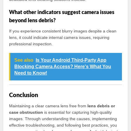
What other indicators suggest camera issues
beyond lens debris?
If you experience consistent blurry images despite a clean
lens, it could indicate internal camera issues, requiring
professional inspection.
See also
Is Your Android Third-Party App
Blocking Camera Access? Here's What You
Need to Know!
Conclusion
Maintaining a clear camera lens free from
lens debris or
case obstruction
is essential for capturing high-quality
images. Through understanding the causes, implementing
effective troubleshooting, and following best practices, you