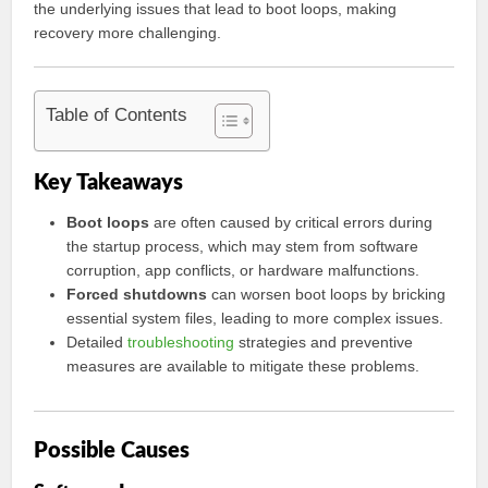
the underlying issues that lead to boot loops, making
recovery more challenging.
Table of Contents
Key Takeaways
Boot loops
are often caused by critical errors during
the startup process, which may stem from software
corruption, app conflicts, or hardware malfunctions.
Forced shutdowns
can worsen boot loops by bricking
essential system files, leading to more complex issues.
Detailed
troubleshooting
strategies and preventive
measures are available to mitigate these problems.
Possible Causes