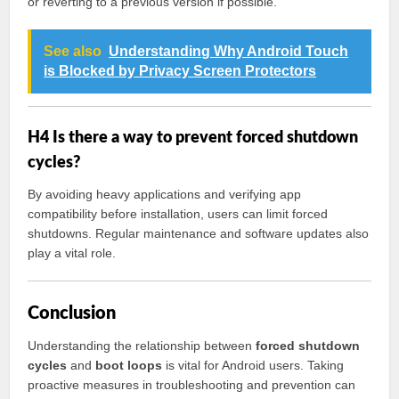
or reverting to a previous version if possible.
See also
Understanding Why Android Touch
is Blocked by Privacy Screen Protectors
H4 Is there a way to prevent forced shutdown
cycles?
By avoiding heavy applications and verifying app
compatibility before installation, users can limit forced
shutdowns. Regular maintenance and software updates also
play a vital role.
Conclusion
Understanding the relationship between
forced shutdown
cycles
and
boot loops
is vital for Android users. Taking
proactive measures in troubleshooting and prevention can