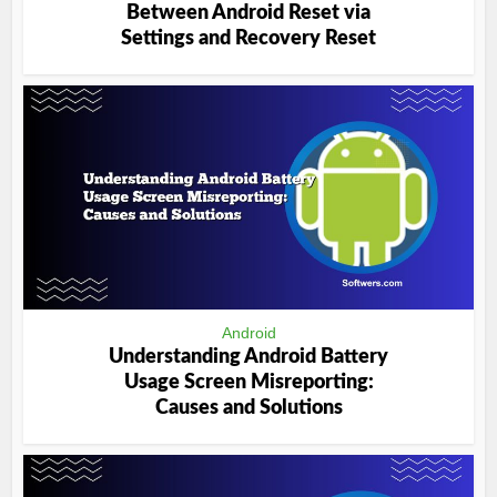
Between Android Reset via
Settings and Recovery Reset
Android
Understanding Android Battery
Usage Screen Misreporting:
Causes and Solutions