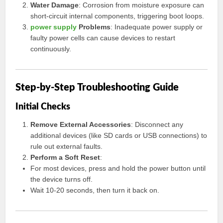
Water Damage
: Corrosion from moisture exposure can
short-circuit internal components, triggering boot loops.
power supply
Problems
: Inadequate power supply or
faulty power cells can cause devices to restart
continuously.
Step-by-Step Troubleshooting Guide
Initial Checks
Remove External Accessories
: Disconnect any
additional devices (like SD cards or USB connections) to
rule out external faults.
Perform a Soft Reset
:
For most devices, press and hold the power button until
the device turns off.
Wait 10-20 seconds, then turn it back on.