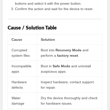
buttons and select it with the power button.
Confirm the action and wait for the device to reset.
Cause / Solution Table
Cause
Solution
Corrupted
Boot into
Recovery Mode
and
system files
perform a
factory reset
.
Incompatible
Boot in
Safe Mode
and uninstall
apps
suspicious apps.
Hardware
Inspect hardware; contact support
defects
for repair.
Water
Dry the device thoroughly and check
damage
for hardware issues.