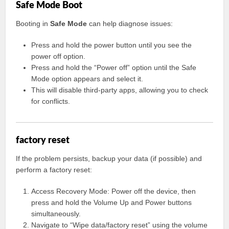
Safe Mode Boot
Booting in
Safe Mode
can help diagnose issues:
Press and hold the power button until you see the
power off option.
Press and hold the “Power off” option until the Safe
Mode option appears and select it.
This will disable third-party apps, allowing you to check
for conflicts.
factory reset
If the problem persists, backup your data (if possible) and
perform a factory reset:
Access Recovery Mode: Power off the device, then
press and hold the Volume Up and Power buttons
simultaneously.
Navigate to “Wipe data/factory reset” using the volume