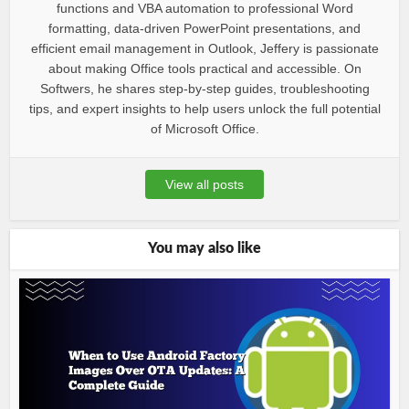
functions and VBA automation to professional Word
formatting, data-driven PowerPoint presentations, and
efficient email management in Outlook, Jeffery is passionate
about making Office tools practical and accessible. On
Softwers, he shares step-by-step guides, troubleshooting
tips, and expert insights to help users unlock the full potential
of Microsoft Office.
View all posts
You may also like