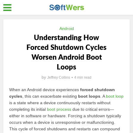
Android
Understanding How
Forced Shutdown Cycles
Worsen Android Boot
Loops
by
Jeffrey Collins
4 min read
When an Android device experiences
forced shutdown
cycles
, this can exacerbate existing
boot loops
. A
boot loop
is a state where a device continuously restarts without
completing its initial
boot process
due to critical errors—
either in software or hardware. Forcing a shutdown typically
occurs when a device is unresponsive or malfunctioning.
This cycle of forced shutdowns and restarts can compound