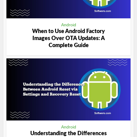
Android
When to Use Android Factory
Images Over OTA Updates: A
Complete Guide
Android
Understanding the Differences