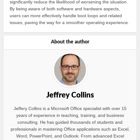
significantly reduce the likelihood of worsening the situation.
By being aware of both software and hardware aspects,
users can more effectively handle boot loops and related
issues, paving the way for a smoother operating experience.
About the author
Jeffrey Collins
Jeffery Collins is a Microsoft Office specialist with over 15
years of experience in teaching, training, and business
consulting. He has guided thousands of students and
professionals in mastering Office applications such as Excel,
Word, PowerPoint, and Outlook. From advanced Excel