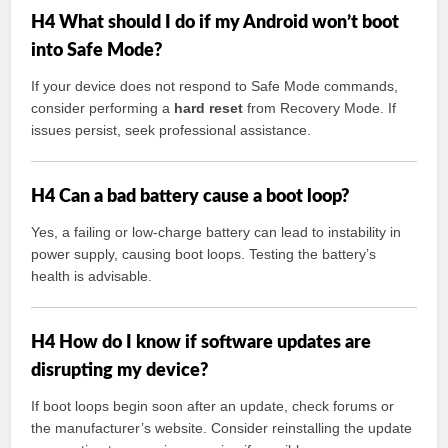
H4 What should I do if my Android won’t boot
into Safe Mode?
If your device does not respond to Safe Mode commands,
consider performing a
hard reset
from Recovery Mode. If
issues persist, seek professional assistance.
H4 Can a bad battery cause a boot loop?
Yes, a failing or low-charge battery can lead to instability in
power supply, causing boot loops. Testing the battery’s
health is advisable.
H4 How do I know if software updates are
disrupting my device?
If boot loops begin soon after an update, check forums or
the manufacturer’s website. Consider reinstalling the update