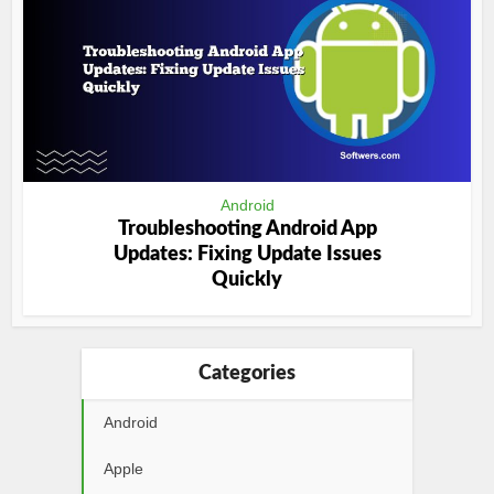
Android
Troubleshooting Android App
Updates: Fixing Update Issues
Quickly
Categories
Android
Apple