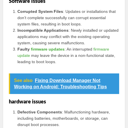
Software Issues
Corrupted System Files
: Updates or installations that
don’t complete successfully can corrupt essential
system files, resulting in boot loops.
Incompatible Applications
: Newly installed or updated
applications may conflict with the existing operating
system, causing severe malfunctions.
Faulty
firmware updates
: An interrupted
firmware
update
may leave the device in a non-functional state,
leading to boot loops.
See also
Fixing Download Manager Not
Working on Android: Troubleshooting Tips
hardware issues
Defective Components
: Malfunctioning hardware,
including batteries, motherboards, or storage, can
disrupt boot processes.