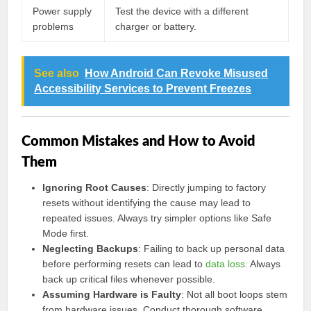
Power supply
Test the device with a different
problems
charger or battery.
See also
How Android Can Revoke Misused
Accessibility Services to Prevent Freezes
Common Mistakes and How to Avoid
Them
Ignoring Root Causes
: Directly jumping to factory
resets without identifying the cause may lead to
repeated issues. Always try simpler options like Safe
Mode first.
Neglecting Backups
: Failing to back up personal data
before performing resets can lead to
data loss
. Always
back up critical files whenever possible.
Assuming Hardware is Faulty
: Not all boot loops stem
from hardware issues. Conduct thorough software