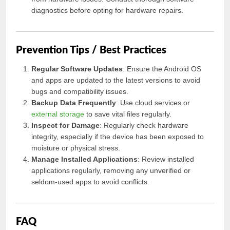
diagnostics before opting for hardware repairs.
Prevention Tips / Best Practices
Regular Software Updates
: Ensure the Android OS
and apps are updated to the latest versions to avoid
bugs and compatibility issues.
Backup Data Frequently
: Use cloud services or
external storage
to save vital files regularly.
Inspect for Damage
: Regularly check hardware
integrity, especially if the device has been exposed to
moisture or physical stress.
Manage Installed Applications
: Review installed
applications regularly, removing any unverified or
seldom-used apps to avoid conflicts.
FAQ