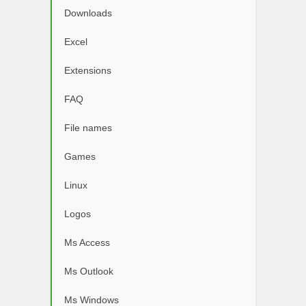
Downloads
Excel
Extensions
FAQ
File names
Games
Linux
Logos
Ms Access
Ms Outlook
Ms Windows