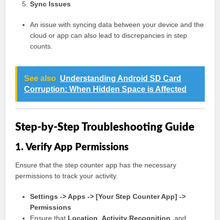
Sync Issues
An issue with syncing data between your device and the
cloud or app can also lead to discrepancies in step
counts.
See also
Understanding Android SD Card
Corruption: When Hidden Space is Affected
Step-by-Step Troubleshooting Guide
1. Verify App Permissions
Ensure that the step counter app has the necessary
permissions to track your activity.
Settings -> Apps -> [Your Step Counter App] ->
Permissions
Ensure that
Location
,
Activity Recognition
, and