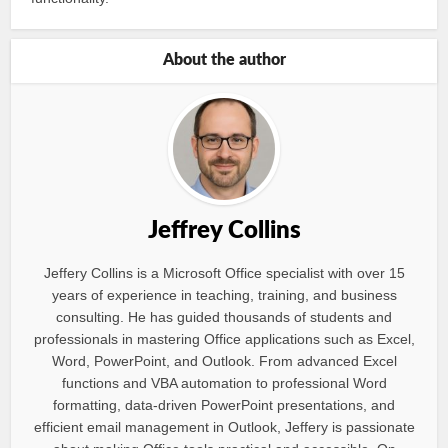
About the author
Jeffrey Collins
Jeffery Collins is a Microsoft Office specialist with over 15
years of experience in teaching, training, and business
consulting. He has guided thousands of students and
professionals in mastering Office applications such as Excel,
Word, PowerPoint, and Outlook. From advanced Excel
functions and VBA automation to professional Word
formatting, data-driven PowerPoint presentations, and
efficient email management in Outlook, Jeffery is passionate