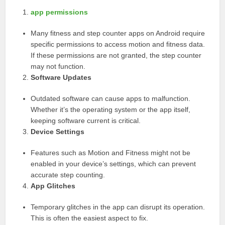
app permissions
Many fitness and step counter apps on Android require
specific permissions to access motion and fitness data.
If these permissions are not granted, the step counter
may not function.
Software Updates
Outdated software can cause apps to malfunction.
Whether it’s the operating system or the app itself,
keeping software current is critical.
Device Settings
Features such as Motion and Fitness might not be
enabled in your device’s settings, which can prevent
accurate step counting.
App Glitches
Temporary glitches in the app can disrupt its operation.
This is often the easiest aspect to fix.