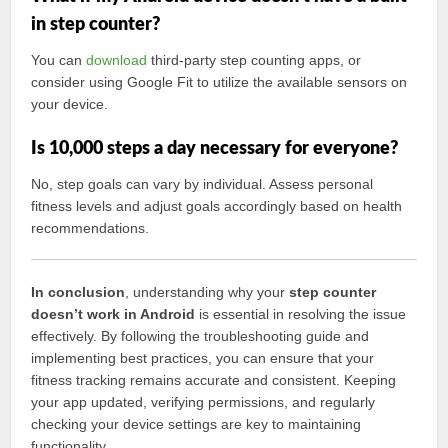
in step counter?
You can
download
third-party step counting apps, or
consider using Google Fit to utilize the available sensors on
your device.
Is 10,000 steps a day necessary for everyone?
No, step goals can vary by individual. Assess personal
fitness levels and adjust goals accordingly based on health
recommendations.
In conclusion
, understanding why your
step counter
doesn’t work in Android
is essential in resolving the issue
effectively. By following the troubleshooting guide and
implementing best practices, you can ensure that your
fitness tracking remains accurate and consistent. Keeping
your app updated, verifying permissions, and regularly
checking your device settings are key to maintaining
functionality.