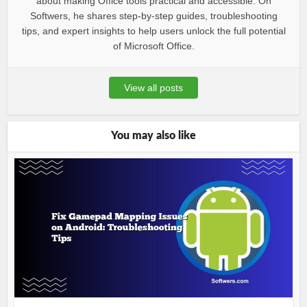
about making Office tools practical and accessible. On
Softwers, he shares step-by-step guides, troubleshooting
tips, and expert insights to help users unlock the full potential
of Microsoft Office.
View all posts
You may also like