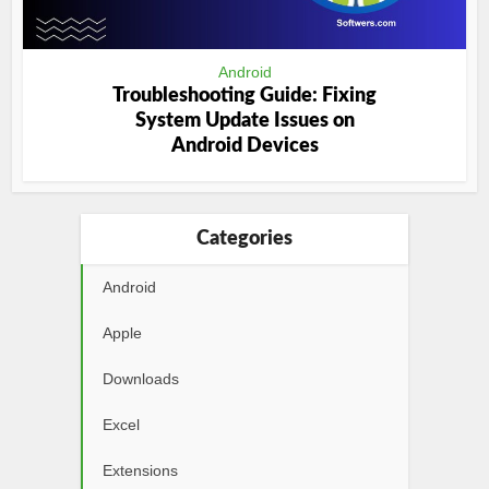
Android
Troubleshooting Guide: Fixing
System Update Issues on
Android Devices
Categories
Android
Apple
Downloads
Excel
Extensions