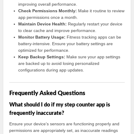
improving overall performance.
Check Permissions Monthly:
Make it routine to review
app permissions once a month.
Maintain Device Health:
Regularly restart your device
to clear cache and improve performance.
Monitor Battery Usage:
Fitness tracking apps can be
battery-intensive. Ensure your battery settings are
optimized for performance.
Keep Backup Settings:
Make sure your app settings
are backed up to avoid losing personalized
configurations during app updates.
Frequently Asked Questions
What should I do if my step counter app is
frequently inaccurate?
Ensure your device’s sensors are functioning properly and
permissions are appropriately set, as inaccurate readings