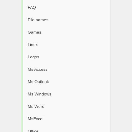
FAQ
File names
Games
Linux
Logos
Ms Access
Ms Outlook
Ms Windows
Ms Word
MsExcel
Office