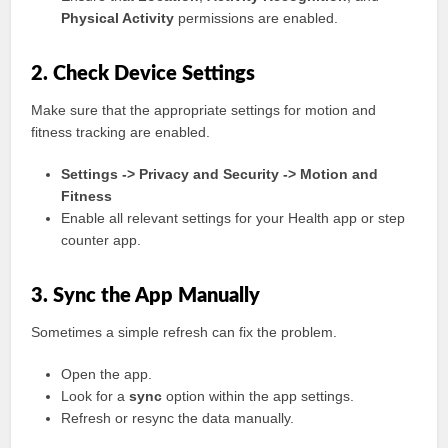
Physical Activity
permissions are enabled.
2. Check Device Settings
Make sure that the appropriate settings for motion and
fitness tracking are enabled.
Settings -> Privacy and Security -> Motion and
Fitness
Enable all relevant settings for your Health app or step
counter app.
3. Sync the App Manually
Sometimes a simple refresh can fix the problem.
Open the app.
Look for a
sync
option within the app settings.
Refresh or resync the data manually.