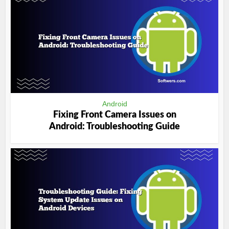
Android
Fixing Front Camera Issues on
Android: Troubleshooting Guide