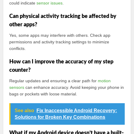
could indicate
sensor issues
.
Can physical activity tracking be affected by
other apps?
Yes, some apps may interfere with others. Check app
permissions and activity tracking settings to minimize
conflicts.
How can I improve the accuracy of my step
counter?
Regular updates and ensuring a clear path for
motion
sensors
can enhance accuracy. Avoid keeping your phone in
bags or pockets with loose material.
See also
Fix Inaccessible Android Recovery:
Solutions for Broken Key Combinations
What if my Android device doesn’t have a built-