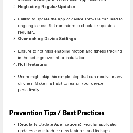
Always review permissions after app installation.
Neglecting Regular Updates
Failing to update the app or device software can lead to
ongoing issues. Set reminders to check for updates
regularly.
Overlooking Device Settings
Ensure to not miss enabling motion and fitness tracking
in the settings even after installation.
Not Restarting
Users might skip this simple step that can resolve many
glitches. Make it a habit to restart your device
periodically.
Prevention Tips / Best Practices
Regularly Update Applications:
Regular application
updates can introduce new features and fix bugs,