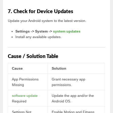
7. Check for Device Updates
Update your Android system to the latest version.
Settings -> System ->
system updates
Install any available updates.
Cause / Solution Table
Cause
Solution
App Permissions
Grant necessary app
Missing
permissions.
software update
Update the app and/or the
Required
Android OS.
Settings Not
Enable Motion and Fitness