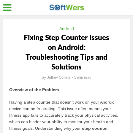
Android
Fixing Step Counter Issues
on Android:
Troubleshooting Tips and
Solutions
by
Jeffrey Collins
5 min read
Overview of the Problem
Having a step counter that doesn’t work on your Android
device can be frustrating. This issue often means your
fitness app fails to accurately track your physical activities,
which can hinder your ability to monitor your health and
fitness goals. Understanding why your
step counter