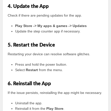
4. Update the App
Check if there are pending updates for the app.
Play Store -> My apps & games -> Updates
Update the step counter app if necessary.
5. Restart the Device
Restarting your device can resolve software glitches.
Press and hold the power button.
Select
Restart
from the menu.
6. Reinstall the App
If the issue persists, reinstalling the app might be necessary.
Uninstall the app.
Reinstall it from the
Play Store
.