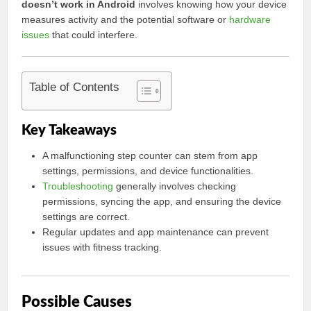
doesn’t work in Android
involves knowing how your device
measures activity and the potential software or
hardware
issues
that could interfere.
Table of Contents
Key Takeaways
A malfunctioning step counter can stem from app
settings, permissions, and device functionalities.
Troubleshooting
generally involves checking
permissions, syncing the app, and ensuring the device
settings are correct.
Regular updates and app maintenance can prevent
issues with fitness tracking.
Possible Causes