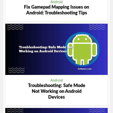
Android
Fix Gamepad Mapping Issues on
Android: Troubleshooting Tips
Android
Troubleshooting: Safe Mode
Not Working on Android
Devices