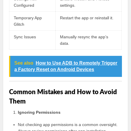
Configured
settings.
Temporary App
Restart the app or reinstall it.
Glitch
Sync Issues
Manually resync the app’s
data.
See also
How to Use ADB to Remotely Trigger
a Factory Reset on Android Devices
Common Mistakes and How to Avoid
Them
Ignoring Permissions
Not checking app permissions is a common oversight.