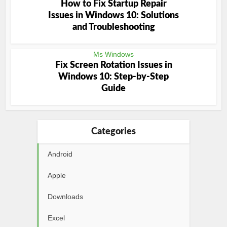
How to Fix Startup Repair
Issues in Windows 10: Solutions
and Troubleshooting
Ms Windows
Fix Screen Rotation Issues in
Windows 10: Step-by-Step
Guide
Categories
Android
Apple
Downloads
Excel