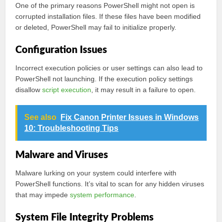
One of the primary reasons PowerShell might not open is
corrupted installation files. If these files have been modified
or deleted, PowerShell may fail to initialize properly.
Configuration Issues
Incorrect execution policies or user settings can also lead to
PowerShell not launching. If the execution policy settings
disallow
script execution
, it may result in a failure to open.
See also
Fix Canon Printer Issues in Windows
10: Troubleshooting Tips
Malware and Viruses
Malware lurking on your system could interfere with
PowerShell functions. It’s vital to scan for any hidden viruses
that may impede
system performance
.
System File Integrity Problems