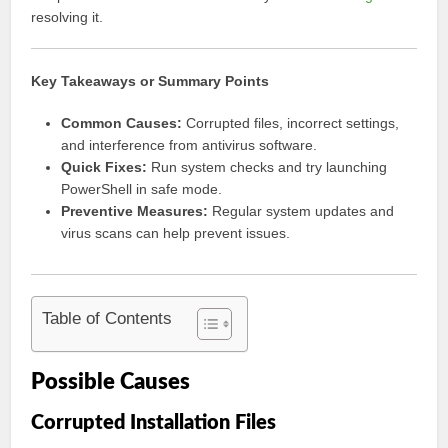
resolving it.
Key Takeaways or Summary Points
Common Causes:
Corrupted files, incorrect settings,
and interference from antivirus software.
Quick Fixes:
Run system checks and try launching
PowerShell in safe mode.
Preventive Measures:
Regular system updates and
virus scans can help prevent issues.
Table of Contents
Possible Causes
Corrupted Installation Files