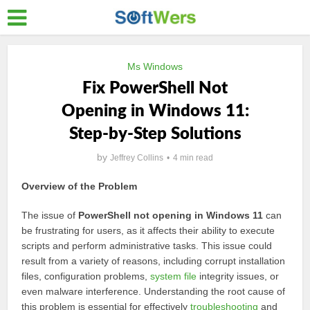
Ms Windows
Fix PowerShell Not
Opening in Windows 11:
Step-by-Step Solutions
by
Jeffrey Collins
4 min read
Overview of the Problem
The issue of
PowerShell not opening in Windows 11
can
be frustrating for users, as it affects their ability to execute
scripts and perform administrative tasks. This issue could
result from a variety of reasons, including corrupt installation
files, configuration problems,
system file
integrity issues, or
even malware interference. Understanding the root cause of
this problem is essential for effectively
troubleshooting
and