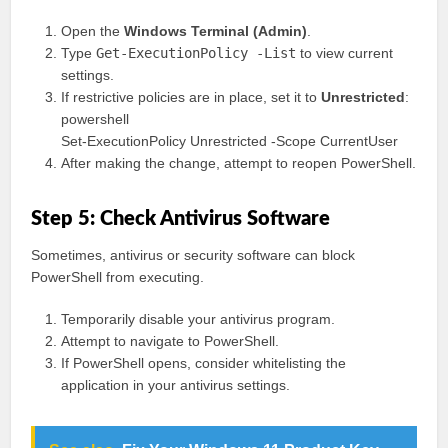
Open the
Windows Terminal (Admin)
.
Type
Get-ExecutionPolicy -List
to view current
settings.
If restrictive policies are in place, set it to
Unrestricted
:
powershell
Set-ExecutionPolicy Unrestricted -Scope CurrentUser
After making the change, attempt to reopen PowerShell.
Step 5: Check Antivirus Software
Sometimes, antivirus or security software can block
PowerShell from executing.
Temporarily disable your antivirus program.
Attempt to navigate to PowerShell.
If PowerShell opens, consider whitelisting the
application in your antivirus settings.