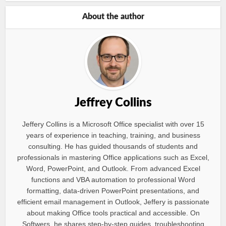
About the author
Jeffrey Collins
Jeffery Collins is a Microsoft Office specialist with over 15
years of experience in teaching, training, and business
consulting. He has guided thousands of students and
professionals in mastering Office applications such as Excel,
Word, PowerPoint, and Outlook. From advanced Excel
functions and VBA automation to professional Word
formatting, data-driven PowerPoint presentations, and
efficient email management in Outlook, Jeffery is passionate
about making Office tools practical and accessible. On
Softwers, he shares step-by-step guides, troubleshooting