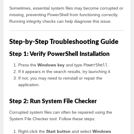
Sometimes, essential system files may become corrupted or
missing, preventing PowerShell from functioning correctly.
Running integrity checks can help diagnose this issue.
Step-by-Step Troubleshooting Guide
Step 1: Verify PowerShell Installation
Press the
Windows key
and type
PowerShell
.
If it appears in the search results, try launching it.
If not, you may need to reinstall or repair the
application.
Step 2: Run System File Checker
Corrupted system files can often be repaired using the
System File Checker tool. Follow these steps:
Right-click the
Start button
and select
Windows