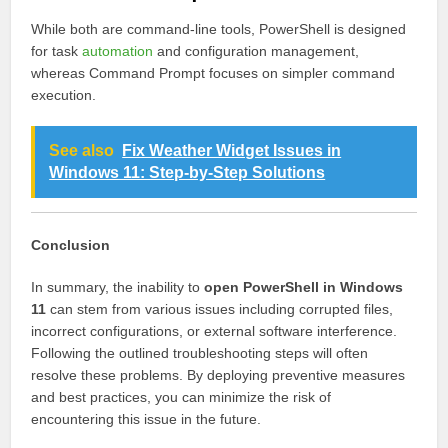
While both are command-line tools, PowerShell is designed
for task
automation
and configuration management,
whereas Command Prompt focuses on simpler command
execution.
See also
Fix Weather Widget Issues in
Windows 11: Step-by-Step Solutions
Conclusion
In summary, the inability to
open PowerShell in Windows
11
can stem from various issues including corrupted files,
incorrect configurations, or external software interference.
Following the outlined troubleshooting steps will often
resolve these problems. By deploying preventive measures
and best practices, you can minimize the risk of
encountering this issue in the future.