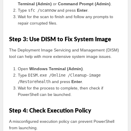
Terminal (Admin)
or
Command Prompt (Admin)
.
Type
sfc /scannow
and press
Enter
.
Wait for the scan to finish and follow any prompts to
repair corrupted files.
Step 3: Use DISM to Fix System Image
The Deployment Image Servicing and Management (DISM)
tool can help with more extensive system image issues.
Open
Windows Terminal (Admin)
.
Type
DISM.exe /Online /Cleanup-image
/Restorehealth
and press
Enter
.
Wait for the process to complete, then check if
PowerShell can be launched.
Step 4: Check Execution Policy
A misconfigured execution policy can prevent PowerShell
from launching.