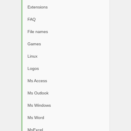
Extensions
FAQ
File names
Games
Linux
Logos
Ms Access
Ms Outlook
Ms Windows
Ms Word
MsExcel