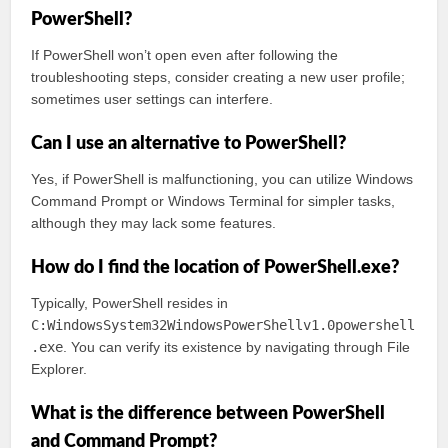
PowerShell?
If PowerShell won’t open even after following the
troubleshooting steps, consider creating a new user profile;
sometimes user settings can interfere.
Can I use an alternative to PowerShell?
Yes, if PowerShell is malfunctioning, you can utilize Windows
Command Prompt or Windows Terminal for simpler tasks,
although they may lack some features.
How do I find the location of PowerShell.exe?
Typically, PowerShell resides in
C:WindowsSystem32WindowsPowerShellv1.0powershell
.exe
. You can verify its existence by navigating through File
Explorer.
What is the difference between PowerShell
and Command Prompt?