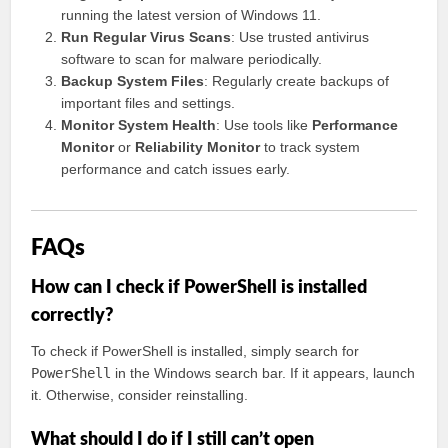
running the latest version of Windows 11.
Run Regular Virus Scans
: Use trusted antivirus
software to scan for malware periodically.
Backup System Files
: Regularly create backups of
important files and settings.
Monitor System Health
: Use tools like
Performance
Monitor
or
Reliability Monitor
to track system
performance and catch issues early.
FAQs
How can I check if PowerShell is installed
correctly?
To check if PowerShell is installed, simply search for
PowerShell
in the Windows search bar. If it appears, launch
it. Otherwise, consider reinstalling.
What should I do if I still can’t open