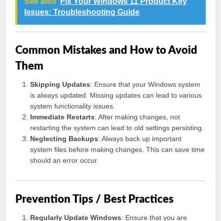
See also
Fix Your Windows 11 Product Key
Issues: Troubleshooting Guide
Common Mistakes and How to Avoid
Them
Skipping Updates
: Ensure that your Windows system
is always updated. Missing updates can lead to various
system functionality issues.
Immediate Restarts
: After making changes, not
restarting the system can lead to old settings persisting.
Neglecting Backups
: Always back up important
system files before making changes. This can save time
should an error occur.
Prevention Tips / Best Practices
Regularly Update Windows
: Ensure that you are