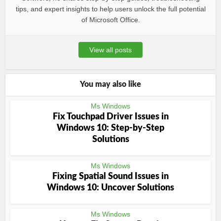
tips, and expert insights to help users unlock the full potential
of Microsoft Office.
View all posts
You may also like
Ms Windows
Fix Touchpad Driver Issues in
Windows 10: Step-by-Step
Solutions
Ms Windows
Fixing Spatial Sound Issues in
Windows 10: Uncover Solutions
Ms Windows