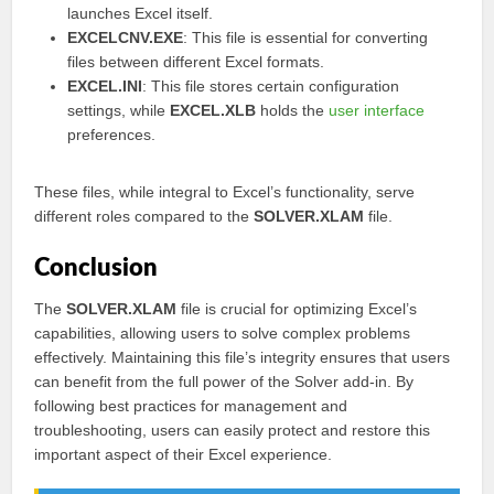
launches Excel itself.
EXCELCNV.EXE
: This file is essential for converting
files between different Excel formats.
EXCEL.INI
: This file stores certain configuration
settings, while
EXCEL.XLB
holds the
user interface
preferences.
These files, while integral to Excel’s functionality, serve
different roles compared to the
SOLVER.XLAM
file.
Conclusion
The
SOLVER.XLAM
file is crucial for optimizing Excel’s
capabilities, allowing users to solve complex problems
effectively. Maintaining this file’s integrity ensures that users
can benefit from the full power of the Solver add-in. By
following best practices for management and
troubleshooting, users can easily protect and restore this
important aspect of their Excel experience.