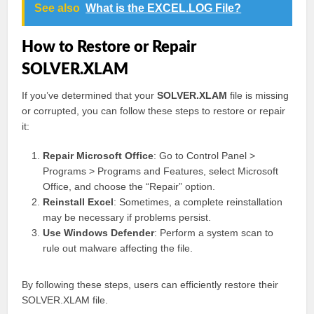
See also
What is the EXCEL.LOG File?
How to Restore or Repair
SOLVER.XLAM
If you’ve determined that your
SOLVER.XLAM
file is missing
or corrupted, you can follow these steps to restore or repair
it:
Repair Microsoft Office
: Go to Control Panel >
Programs > Programs and Features, select Microsoft
Office, and choose the “Repair” option.
Reinstall Excel
: Sometimes, a complete reinstallation
may be necessary if problems persist.
Use Windows Defender
: Perform a system scan to
rule out malware affecting the file.
By following these steps, users can efficiently restore their
SOLVER.XLAM file.