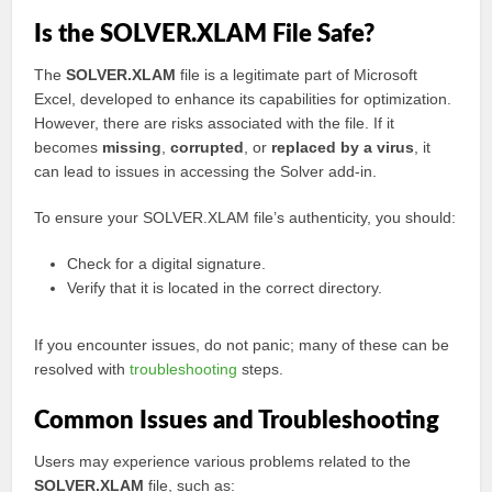
Is the SOLVER.XLAM File Safe?
The
SOLVER.XLAM
file is a legitimate part of Microsoft
Excel, developed to enhance its capabilities for optimization.
However, there are risks associated with the file. If it
becomes
missing
,
corrupted
, or
replaced by a virus
, it
can lead to issues in accessing the Solver add-in.
To ensure your SOLVER.XLAM file’s authenticity, you should:
Check for a digital signature.
Verify that it is located in the correct directory.
If you encounter issues, do not panic; many of these can be
resolved with
troubleshooting
steps.
Common Issues and Troubleshooting
Users may experience various problems related to the
SOLVER.XLAM
file, such as: