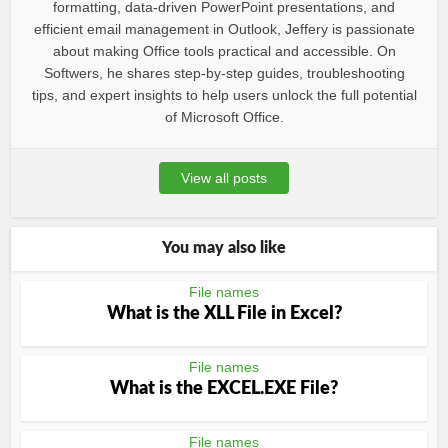
formatting, data-driven PowerPoint presentations, and
efficient email management in Outlook, Jeffery is passionate
about making Office tools practical and accessible. On
Softwers, he shares step-by-step guides, troubleshooting
tips, and expert insights to help users unlock the full potential
of Microsoft Office.
View all posts
You may also like
File names
What is the XLL File in Excel?
File names
What is the EXCEL.EXE File?
File names