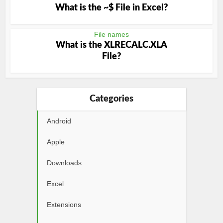
What is the ~$ File in Excel?
File names
What is the XLRECALC.XLA
File?
Categories
Android
Apple
Downloads
Excel
Extensions