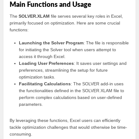
Main Functions and Usage
The
SOLVER.XLAM
file serves several key roles in Excel,
primarily focused on optimization. Here are some crucial
functions:
Launching the Solver Program
: The file is responsible
for initiating the Solver tool when users attempt to
access it through Excel.
Loading User Preferences
: It saves user settings and
preferences, streamlining the setup for future
optimization tasks.
Facilitating Calculations
: The SOLVER add-in uses
the functionalities defined in the SOLVER.XLAM file to
perform complex calculations based on user-defined
parameters.
By leveraging these functions, Excel users can efficiently
tackle optimization challenges that would otherwise be time-
consuming.