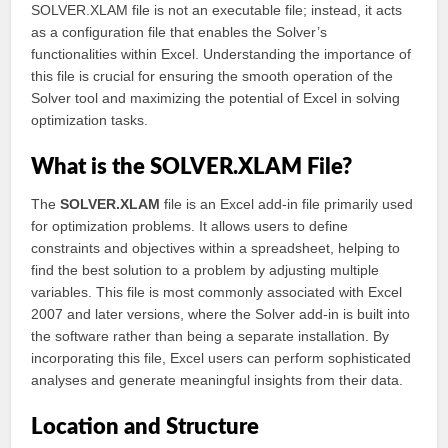
SOLVER.XLAM file is not an executable file; instead, it acts
as a configuration file that enables the Solver’s
functionalities within Excel. Understanding the importance of
this file is crucial for ensuring the smooth operation of the
Solver tool and maximizing the potential of Excel in solving
optimization tasks.
What is the SOLVER.XLAM File?
The
SOLVER.XLAM
file is an Excel add-in file primarily used
for optimization problems. It allows users to define
constraints and objectives within a spreadsheet, helping to
find the best solution to a problem by adjusting multiple
variables. This file is most commonly associated with Excel
2007 and later versions, where the Solver add-in is built into
the software rather than being a separate installation. By
incorporating this file, Excel users can perform sophisticated
analyses and generate meaningful insights from their data.
Location and Structure