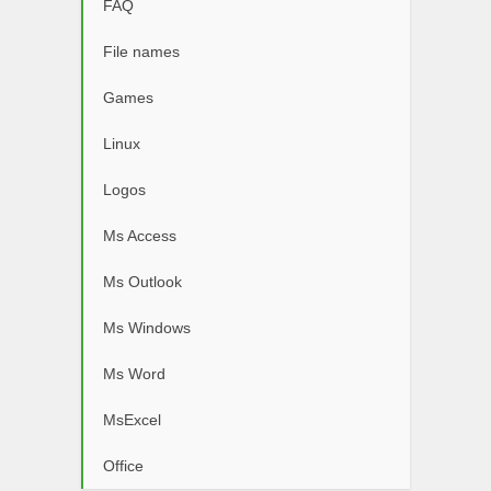
FAQ
File names
Games
Linux
Logos
Ms Access
Ms Outlook
Ms Windows
Ms Word
MsExcel
Office