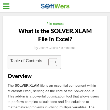
File names
What is the SOLVER.XLAM
File in Excel?
by
Jeffrey Collins
5 min read
Table of Contents
Overview
The
SOLVER.XLAM
file is an essential component within
Microsoft Excel, serving as the core of the Solver add-in.
This add-in is a powerful optimization tool that allows users
to perform complex calculations and find solutions to
mathematical problems involving multiple variables. The