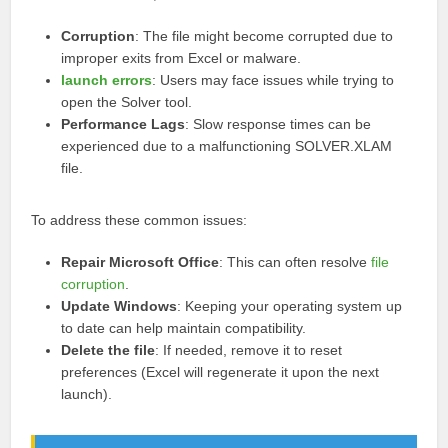
Corruption
: The file might become corrupted due to
improper exits from Excel or malware.
launch errors
: Users may face issues while trying to
open the Solver tool.
Performance Lags
: Slow response times can be
experienced due to a malfunctioning SOLVER.XLAM
file.
To address these common issues:
Repair Microsoft Office
: This can often resolve
file
corruption
.
Update Windows
: Keeping your operating system up
to date can help maintain compatibility.
Delete the file
: If needed, remove it to reset
preferences (Excel will regenerate it upon the next
launch).