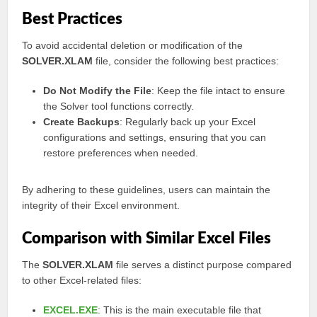
Best Practices
To avoid accidental deletion or modification of the
SOLVER.XLAM
file, consider the following best practices:
Do Not Modify the File
: Keep the file intact to ensure
the Solver tool functions correctly.
Create Backups
: Regularly back up your Excel
configurations and settings, ensuring that you can
restore preferences when needed.
By adhering to these guidelines, users can maintain the
integrity of their Excel environment.
Comparison with Similar Excel Files
The
SOLVER.XLAM
file serves a distinct purpose compared
to other Excel-related files:
EXCEL.EXE
: This is the main executable file that