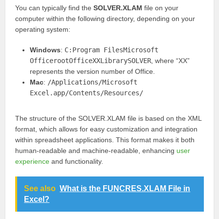
You can typically find the
SOLVER.XLAM
file on your
computer within the following directory, depending on your
operating system:
Windows
:
C:Program FilesMicrosoft
OfficerootOfficeXXLibrarySOLVER
, where “XX”
represents the version number of Office.
Mac
:
/Applications/Microsoft
Excel.app/Contents/Resources/
The structure of the SOLVER.XLAM file is based on the XML
format, which allows for easy customization and integration
within spreadsheet applications. This format makes it both
human-readable and machine-readable, enhancing
user
experience
and functionality.
See also
What is the FUNCRES.XLAM File in
Excel?