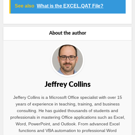
See also
What is the EXCEL.QAT File?
About the author
Jeffrey Collins
Jeffery Collins is a Microsoft Office specialist with over 15
years of experience in teaching, training, and business
consulting. He has guided thousands of students and
professionals in mastering Office applications such as Excel,
Word, PowerPoint, and Outlook. From advanced Excel
functions and VBA automation to professional Word