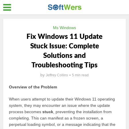
Ms Windows
Fix Windows 11 Update
Stuck Issue: Complete
Solutions and
Troubleshooting Tips
by
Jeffrey Collins
5 min read
Overview of the Problem
When users attempt to update their Windows 11 operating
system, they may encounter an issue where the update
process becomes
stuck
, preventing the installation from
completing. This can manifest as a frozen screen, a
perpetual loading symbol, or a message indicating that the