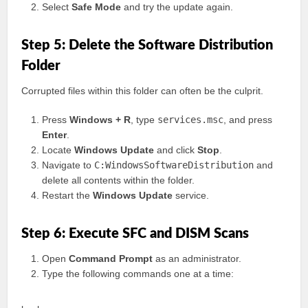
Select
Safe Mode
and try the update again.
Step 5: Delete the Software Distribution
Folder
Corrupted files within this folder can often be the culprit.
Press
Windows + R
, type
services.msc
, and press
Enter
.
Locate
Windows Update
and click
Stop
.
Navigate to
C:WindowsSoftwareDistribution
and
delete all contents within the folder.
Restart the
Windows Update
service.
Step 6: Execute SFC and DISM Scans
Open
Command Prompt
as an administrator.
Type the following commands one at a time: