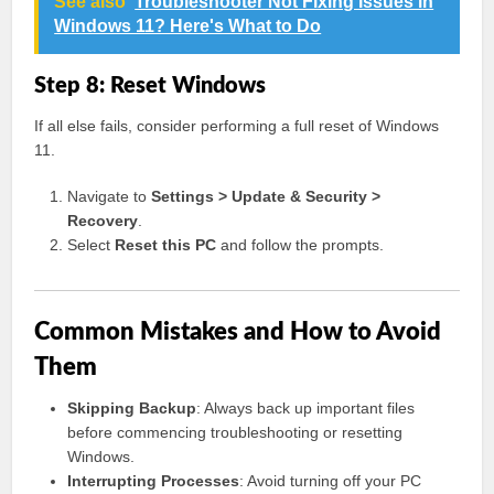
See also
Troubleshooter Not Fixing Issues in
Windows 11? Here's What to Do
Step 8: Reset Windows
If all else fails, consider performing a full reset of Windows
11.
Navigate to
Settings > Update & Security >
Recovery
.
Select
Reset this PC
and follow the prompts.
Common Mistakes and How to Avoid
Them
Skipping Backup
: Always back up important files
before commencing troubleshooting or resetting
Windows.
Interrupting Processes
: Avoid turning off your PC