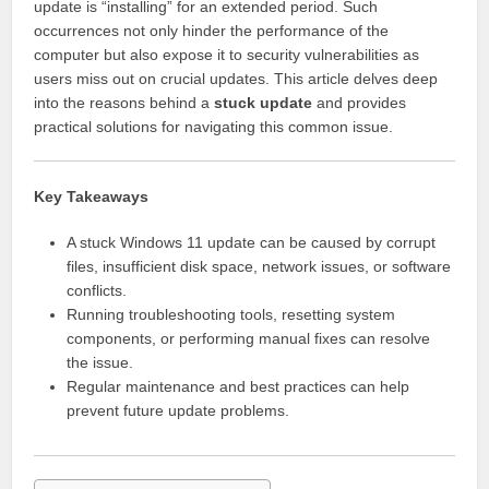
update is “installing” for an extended period. Such
occurrences not only hinder the performance of the
computer but also expose it to security vulnerabilities as
users miss out on crucial updates. This article delves deep
into the reasons behind a
stuck update
and provides
practical solutions for navigating this common issue.
Key Takeaways
A stuck Windows 11 update can be caused by corrupt
files, insufficient disk space, network issues, or software
conflicts.
Running troubleshooting tools, resetting system
components, or performing manual fixes can resolve
the issue.
Regular maintenance and best practices can help
prevent future update problems.