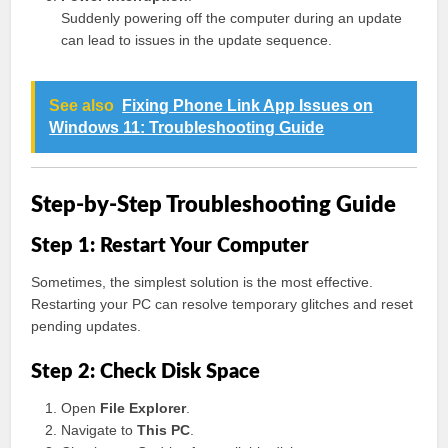
Suddenly powering off the computer during an update
can lead to issues in the update sequence.
See also
Fixing Phone Link App Issues on
Windows 11: Troubleshooting Guide
Step-by-Step Troubleshooting Guide
Step 1: Restart Your Computer
Sometimes, the simplest solution is the most effective.
Restarting your PC can resolve temporary glitches and reset
pending updates.
Step 2: Check Disk Space
Open
File Explorer
.
Navigate to
This PC
.