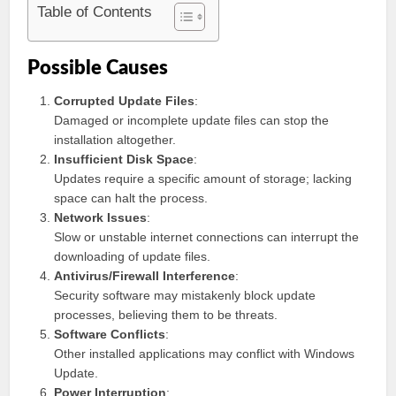
Table of Contents
Possible Causes
Corrupted Update Files
:
Damaged or incomplete update files can stop the
installation altogether.
Insufficient Disk Space
:
Updates require a specific amount of storage; lacking
space can halt the process.
Network Issues
:
Slow or unstable internet connections can interrupt the
downloading of update files.
Antivirus/Firewall Interference
:
Security software may mistakenly block update
processes, believing them to be threats.
Software Conflicts
:
Other installed applications may conflict with Windows
Update.
Power Interruption
: