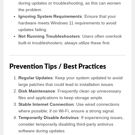
during updates or troubleshooting, as this can worsen
the problem.
Ignoring System Requirements
: Ensure that your
hardware meets Windows 11 requirements to avoid
updates failing.
Not Running Troubleshooters
: Users often overlook
built-in troubleshooters; always utilize these first.
Prevention Tips / Best Practices
Regular Updates
: Keep your system updated to avoid
large patches that could lead to installation issues.
Disk Maintenance
: Frequently clean up unnecessary
files and applications to keep storage ample.
Stable Internet Connection
: Use wired connections
where possible; if on Wi-Fi, ensure a strong signal.
Temporarily Disable Antivirus
: If experiencing issues,
consider temporarily disabling third-party antivirus
software during updates.