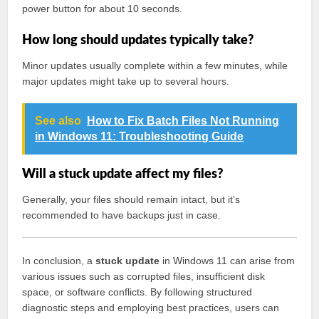
power button for about 10 seconds.
How long should updates typically take?
Minor updates usually complete within a few minutes, while
major updates might take up to several hours.
See also
How to Fix Batch Files Not Running
in Windows 11: Troubleshooting Guide
Will a stuck update affect my files?
Generally, your files should remain intact, but it’s
recommended to have backups just in case.
In conclusion, a
stuck update
in Windows 11 can arise from
various issues such as corrupted files, insufficient disk
space, or software conflicts. By following structured
diagnostic steps and employing best practices, users can