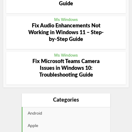
Guide
Ms Windows
Fix Audio Enhancements Not
Working in Windows 11 – Step-
by-Step Guide
Ms Windows
Fix Microsoft Teams Camera
Issues in Windows 10:
Troubleshooting Guide
Categories
Android
Apple