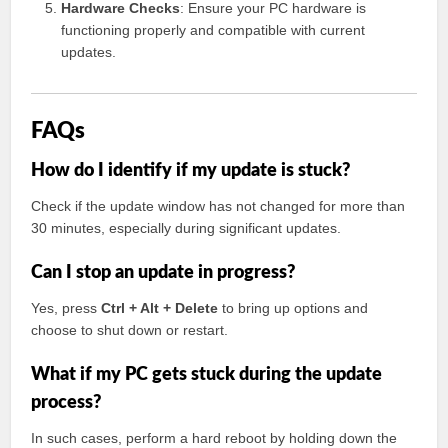
Hardware Checks
: Ensure your PC hardware is
functioning properly and compatible with current
updates.
FAQs
How do I identify if my update is stuck?
Check if the update window has not changed for more than
30 minutes, especially during significant updates.
Can I stop an update in progress?
Yes, press
Ctrl + Alt + Delete
to bring up options and
choose to shut down or restart.
What if my PC gets stuck during the update
process?
In such cases, perform a hard reboot by holding down the