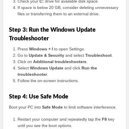
Check your
C:
drive for available disk space.
If space is below 20 GB, consider deleting unnecessary
files or transferring them to an external drive.
Step 3: Run the Windows Update
Troubleshooter
Press
Windows + I
to open Settings.
Go to
Update & Security
and select
Troubleshoot
.
Click on
Additional troubleshooters
.
Select
Windows Update
and click
Run the
troubleshooter
.
Follow the on-screen instructions.
Step 4: Use Safe Mode
Boot your PC into
Safe Mode
to limit software interference.
Restart your computer and repeatedly tap the
F8
key
until you see the boot options.