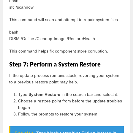
bash
sfc /scannow
This command will scan and attempt to repair system files.
bash
DISM /Online /Cleanup-Image /RestoreHealth
This command helps fix component store corruption.
Step 7: Perform a System Restore
If the update process remains stuck, reverting your system
to a previous restore point may help.
Type
System Restore
in the search bar and select it.
Choose a restore point from before the update troubles
began.
Follow the prompts to restore your system.