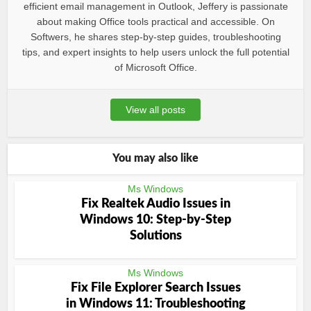
efficient email management in Outlook, Jeffery is passionate
about making Office tools practical and accessible. On
Softwers, he shares step-by-step guides, troubleshooting
tips, and expert insights to help users unlock the full potential
of Microsoft Office.
View all posts
You may also like
Ms Windows
Fix Realtek Audio Issues in
Windows 10: Step-by-Step
Solutions
Ms Windows
Fix File Explorer Search Issues
in Windows 11: Troubleshooting