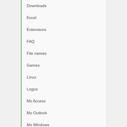
Downloads
Excel
Extensions
FAQ
File names
Games
Linux
Logos
Ms Access
Ms Outlook
Ms Windows