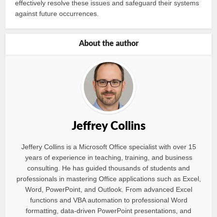
effectively resolve these issues and safeguard their systems
against future occurrences.
About the author
Jeffrey Collins
Jeffery Collins is a Microsoft Office specialist with over 15
years of experience in teaching, training, and business
consulting. He has guided thousands of students and
professionals in mastering Office applications such as Excel,
Word, PowerPoint, and Outlook. From advanced Excel
functions and VBA automation to professional Word
formatting, data-driven PowerPoint presentations, and