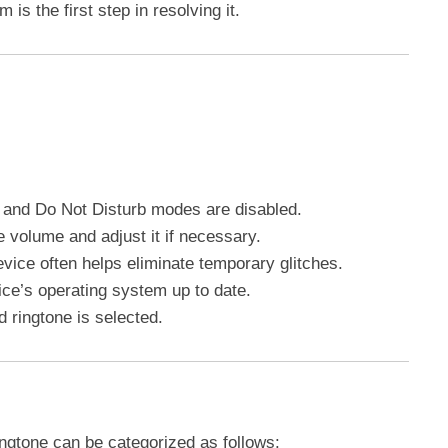
s the first step in resolving it.
nt and Do Not Disturb modes are disabled.
e volume and adjust it if necessary.
evice often helps eliminate temporary glitches.
ice’s operating system up to date.
d ringtone is selected.
ngtone can be categorized as follows: