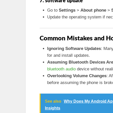
7. software update
Go to
Settings
>
About phone
>
Update the operating system if ne
Common Mistakes and Ho
Ignoring Software Updates
: Many
for and install updates.
Assuming Bluetooth Devices Are
bluetooth audio
device without reali
Overlooking Volume Changes
: A
before assuming the phone is brok
See also
Why Does My Android App
Insights