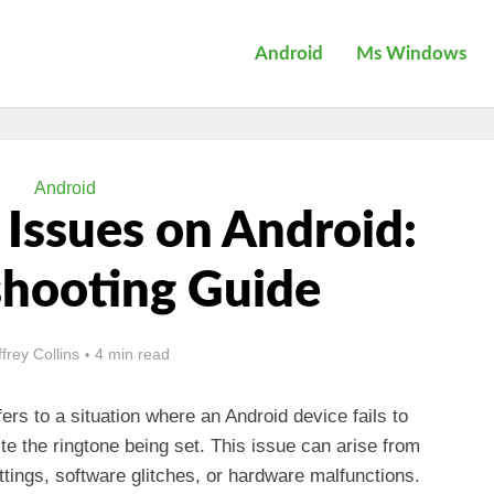
Android
Ms Windows
Android
 Issues on Android:
shooting Guide
ffrey Collins
4 min read
ers to a situation where an Android device fails to
te the ringtone being set. This issue can arise from
ttings, software glitches, or hardware malfunctions.