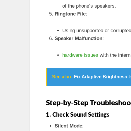
of the phone’s speakers.
Ringtone File
:
Using unsupported or corrupted 
Speaker Malfunction
:
hardware issues
with the intern
See also
Fix Adaptive Brightness 
Step-by-Step Troubleshoo
1. Check Sound Settings
Silent Mode
: