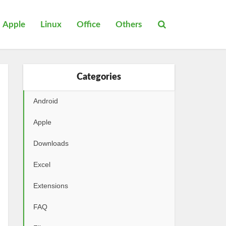
Apple
Linux
Office
Others
Categories
Android
Apple
Downloads
Excel
Extensions
FAQ