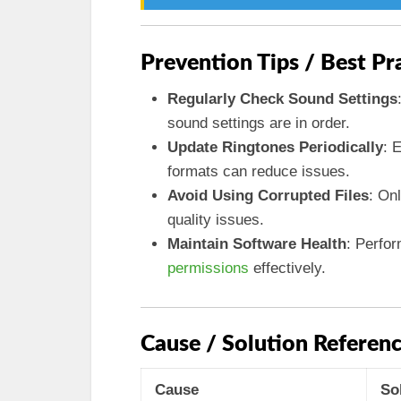
Prevention Tips / Best Pr
Regularly Check Sound Settings
sound settings are in order.
Update Ringtones Periodically
: 
formats can reduce issues.
Avoid Using Corrupted Files
: On
quality issues.
Maintain Software Health
: Perfo
permissions
effectively.
Cause / Solution Referenc
Cause
So