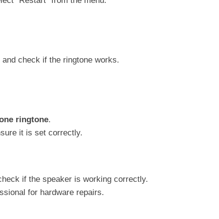
lect “Restart” from the menu.
and check if the ringtone works.
one ringtone
.
ure it is set correctly.
heck if the speaker is working correctly.
essional for hardware repairs.