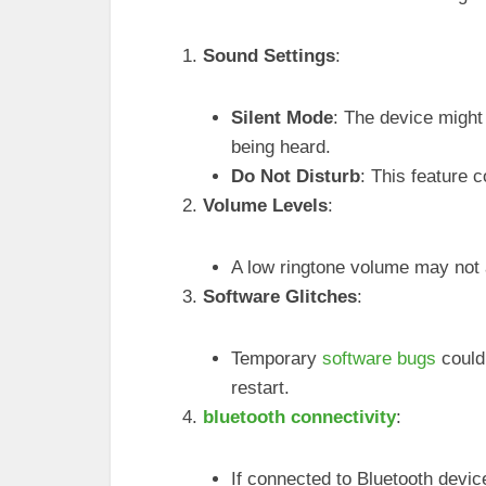
Sound Settings
:
Silent Mode
: The device might
being heard.
Do Not Disturb
: This feature c
Volume Levels
:
A low ringtone volume may not a
Software Glitches
:
Temporary
software bugs
could
restart.
bluetooth connectivity
:
If connected to Bluetooth devi