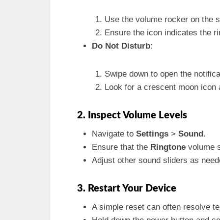
Use the volume rocker on the si
Ensure the icon indicates the ri
Do Not Disturb
:
Swipe down to open the notifica
Look for a crescent moon icon and
2. Inspect Volume Levels
Navigate to
Settings
>
Sound
.
Ensure that the
Ringtone
volume sl
Adjust other sound sliders as neede
3. Restart Your Device
A simple reset can often resolve t