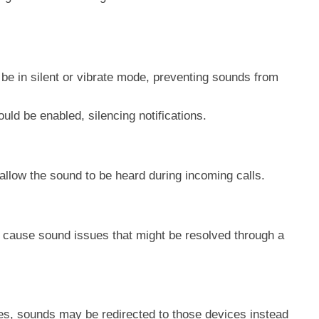
 be in silent or vibrate mode, preventing sounds from
ould be enabled, silencing notifications.
llow the sound to be heard during incoming calls.
 cause sound issues that might be resolved through a
ces, sounds may be redirected to those devices instead