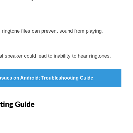
ringtone files can prevent sound from playing.
al speaker could lead to inability to hear ringtones.
Issues on Android: Troubleshooting Guide
ting Guide