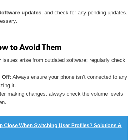
Software updates
, and check for any pending updates.
cessary.
w to Avoid Them
 issues arise from outdated software; regularly check
 Off
: Always ensure your phone isn’t connected to any
zing it.
fter making changes, always check the volume levels
en.
 Close When Switching User Profiles? Solutions &