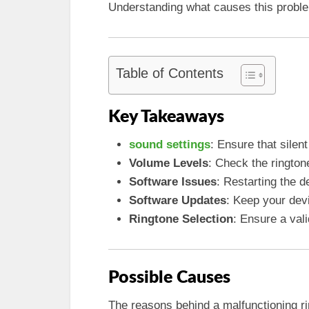
Understanding what causes this problem i
Table of Contents
Key Takeaways
sound settings
: Ensure that sile
Volume Levels
: Check the rington
Software Issues
: Restarting the d
Software Updates
: Keep your dev
Ringtone Selection
: Ensure a vali
Possible Causes
The reasons behind a malfunctioning ri