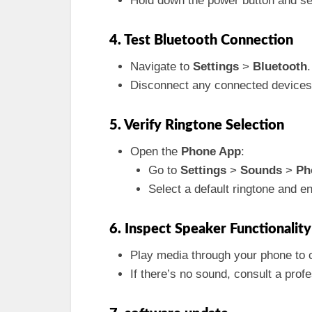
Hold down the power button and se
4. Test Bluetooth Connection
Navigate to
Settings
>
Bluetooth
.
Disconnect any connected devices 
5. Verify Ringtone Selection
Open the
Phone App
:
Go to
Settings
>
Sounds
>
Ph
Select a default ringtone and ens
6. Inspect Speaker Functionality
Play media through your phone to c
If there’s no sound, consult a prof