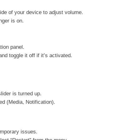
de of your device to adjust volume.
nger is on.
tion panel.
 toggle it off if it’s activated.
ider is turned up.
d (Media, Notification).
emporary issues.