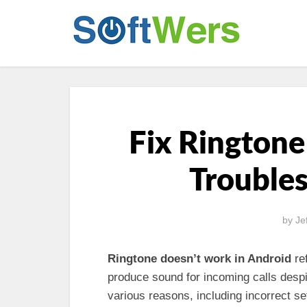
Fix Ringtone
Trouble
by
Je
Ringtone doesn’t work in Android
ref
produce sound for incoming calls despi
various reasons, including incorrect se