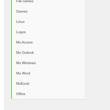
File names
Games
Linux
Logos
Ms Access
Ms Outlook
Ms Windows
Ms Word
MsExcel
Office