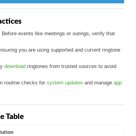
actices
: Before events like meetings or outings, verify that
Ensuring you are using supported and current ringtone
ly
download
ringtones from trusted sources to avoid
rm routine checks for
system updates
and manage
app
e Table
lution