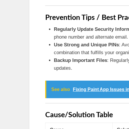
Prevention Tips / Best Pra
Regularly Update Security Infor
phone number and alternate email.
Use Strong and Unique PINs
: Av
combination that fulfills your organ
Backup Important Files
: Regularl
updates.
See also
Fixing Paint App Issues i
Cause/Solution Table