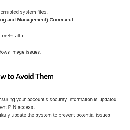
rrupted system files.
cing and Management) Command
:
toreHealth
dows image issues.
w to Avoid Them
nsuring your account’s security information is updated
event PIN access.
larly update the system to prevent potential issues