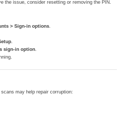
ve the issue, consider resetting or removing the PIN.
unts > Sign-in options
.
Setup
.
 sign-in option
.
nning.
 scans may help repair corruption: