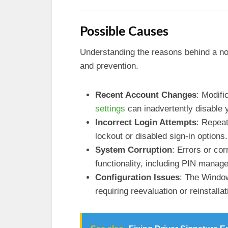
Possible Causes
Understanding the reasons behind a no
and prevention.
Recent Account Changes
: Modifi
settings
can inadvertently disable 
Incorrect Login Attempts
: Repeat
lockout or disabled sign-in options.
System Corruption
: Errors or cor
functionality, including PIN manag
Configuration Issues
: The Window
requiring reevaluation or reinstallat