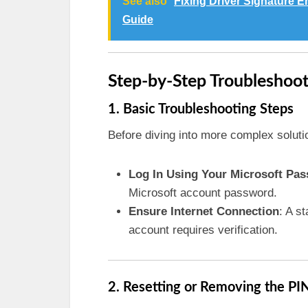
See also
Fixing Driver Signature 
Guide
Step-by-Step Troubleshoo
1. Basic Troubleshooting Steps
Before diving into more complex soluti
Log In Using Your Microsoft Pa
Microsoft account password.
Ensure Internet Connection
: A s
account requires verification.
2. Resetting or Removing the PI