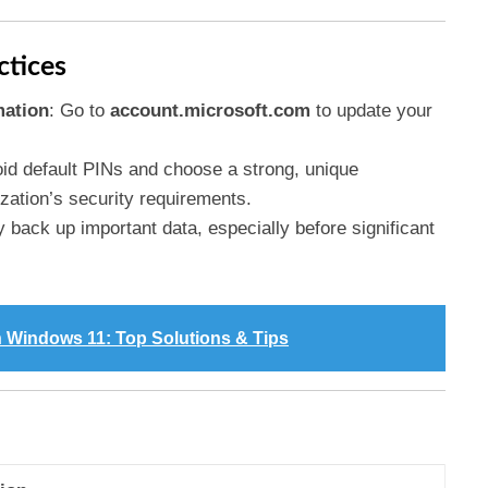
ctices
mation
: Go to
account.microsoft.com
to update your
oid default PINs and choose a strong, unique
ization’s security requirements.
y back up important data, especially before significant
n Windows 11: Top Solutions & Tips