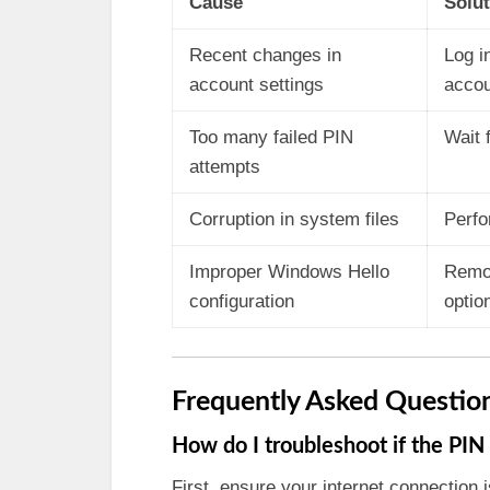
Cause
Solut
Recent changes in
Log i
account settings
accou
Too many failed PIN
Wait 
attempts
Corruption in system files
Perfo
Improper Windows Hello
Remov
configuration
optio
Frequently Asked Questio
How do I troubleshoot if the PIN 
First, ensure your internet connection i