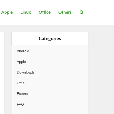
Apple
Linux
Office
Others
Categories
Android
Apple
Downloads
Excel
Extensions
FAQ