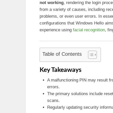
not working
, rendering the login proc
from a variety of causes, including rec
problems, or even user errors. In esse
configurations that Windows Hello aims
experience using
facial recognition
, fi
Table of Contents
Key Takeaways
A malfunctioning PIN may result fr
errors.
The primary solutions include reset
scans.
Regularly updating security inform