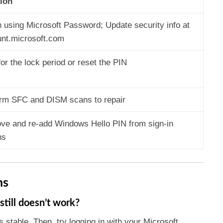
ion
n using Microsoft Password; Update security info at
nt.microsoft.com
for the lock period or reset the PIN
rm SFC and DISM scans to repair
e and re-add Windows Hello PIN from sign-in
ns
ns
still doesn’t work?
s stable. Then, try logging in with your Microsoft