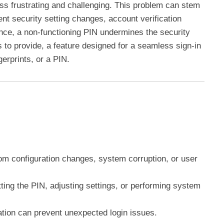
ess frustrating and challenging. This problem can stem
ent security setting changes, account verification
nce, a non-functioning PIN undermines the security
 to provide, a feature designed for a seamless sign-in
ngerprints, or a PIN.
om configuration changes, system corruption, or user
ting the PIN, adjusting settings, or performing system
ation can prevent unexpected login issues.