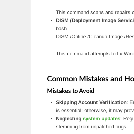
This command scans and repairs co
DISM (Deployment Image Servi
bash
DISM /Online /Cleanup-Image /Res
This command attempts to fix Win
Common Mistakes and Ho
Mistakes to Avoid
Skipping Account Verification
: E
is essential; otherwise, it may pr
Neglecting
system updates
: Regu
stemming from unpatched bugs.