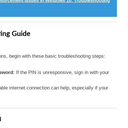
Enforcement Issues in Windows 10: Troubleshooting
ting Guide
ons, begin with these basic troubleshooting steps:
ssword
: If the PIN is unresponsive, sign in with your
table internet connection can help, especially if your
N