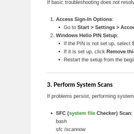
If basic troubleshooting does not resol
Access Sign-In Options
:
Go to
Start > Settings > Acco
Windows Hello PIN Setup
:
If the PIN is not set up, select
If it is set up, click
Remove this
Restart the setup from the begi
3. Perform System Scans
If problems persist, performing system
SFC (
system file
Checker) Scan
:
bash
sfc /scannow