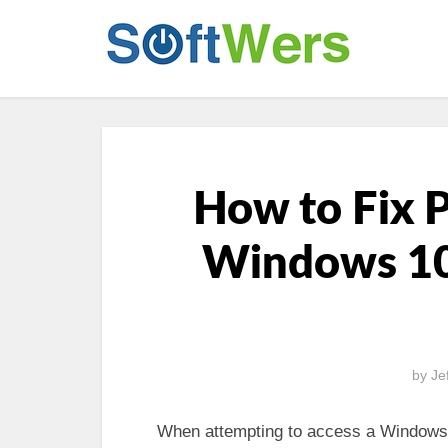
How to Fix 
Windows 10
by
Je
When attempting to access a Windows