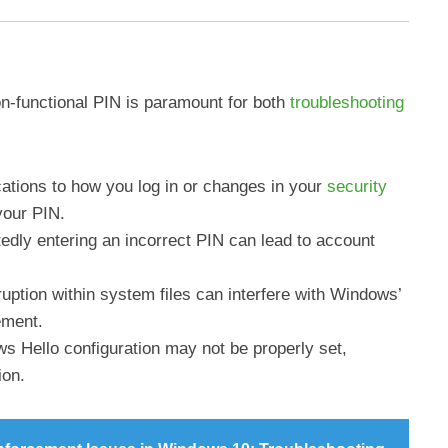
n-functional PIN is paramount for both
troubleshooting
cations to how you log in or changes in your
security
your PIN.
edly entering an incorrect PIN can lead to account
ruption within system files can interfere with Windows’
ement.
s Hello configuration may not be properly set,
ion.