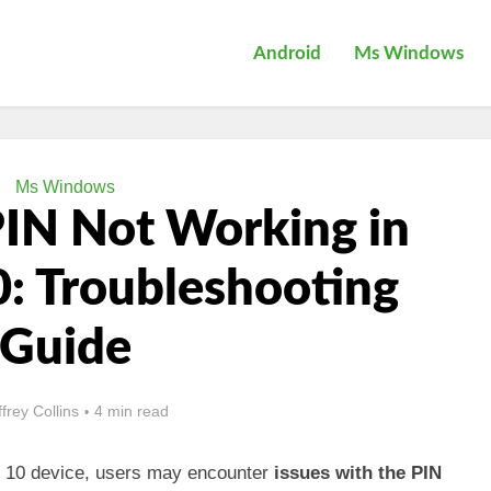
Android
Ms Windows
Ms Windows
PIN Not Working in
: Troubleshooting
Guide
ffrey Collins
4 min read
 10 device, users may encounter
issues with the PIN