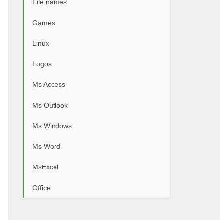
File names
Games
Linux
Logos
Ms Access
Ms Outlook
Ms Windows
Ms Word
MsExcel
Office